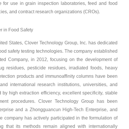
le for use in grain inspection laboratories, feed and food
encies, and contract research organizations (CROs).
er in Food Safety
ted States, Clover Technology Group, Inc. has dedicated
ood safety testing technologies. The company established
imited Company, in 2012, focusing on the development of
ug residues, pesticide residues, irradiated foods, heavy
detection products and immunoaffinity columns have been
d international research institutions, universities, and
y high extraction efficiency, excellent specificity, stable
ment procedures
. Clover Technology Group has been
terprise and a Zhongguancun High-Tech Enterprise, and
he company has actively participated in the formulation of
ng that its methods remain aligned with internationally