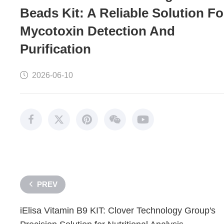
Beads Kit: A Reliable Solution Fo
Mycotoxin Detection And
Purification
2026-06-10
PREV
iElisa Vitamin B9 KIT: Clover Technology Group's