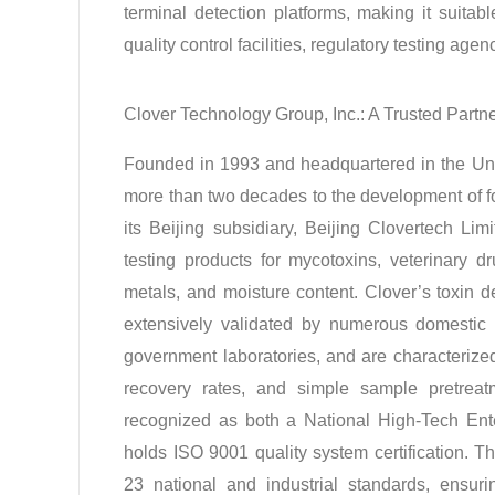
terminal detection platforms, making it suitab
quality control facilities, regulatory testing ag
Clover Technology Group, Inc.: A Trusted Partn
Founded in 1993 and headquartered in the Uni
more than two decades to the development of f
its Beijing subsidiary, Beijing Clovertech L
testing products for mycotoxins, veterinary dr
metals, and moisture content
. Clover’s toxin 
extensively validated by numerous domestic an
government laboratories, and are characterized b
recovery rates, and simple sample pretreat
recognized as both a National High-Tech En
holds ISO 9001 quality system certification
. T
23 national and industrial standards, ensuri