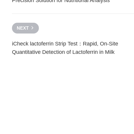
Precision Solution for Nutritional Analysis
NEXT
iCheck lactoferrin Strip Test：Rapid, On-Site
Quantitative Detection of Lactoferrin in Milk