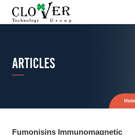
ARTICLES
Hom
Fumonisins Immunomagnetic