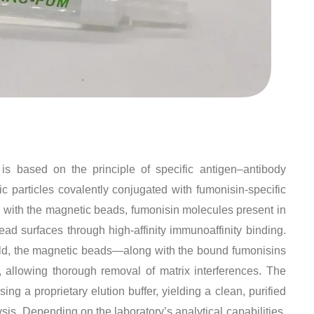
 based on the principle of specific antigen–antibody
c particles covalently conjugated with fumonisin-specific
 with the magnetic beads, fumonisin molecules present in
ead surfaces through high-affinity immunoaffinity binding
.
ield, the magnetic beads—along with the bound fumonisins
 allowing thorough removal of matrix interferences. The
ng a proprietary elution buffer, yielding a clean, purified
ysis
. Depending on the laboratory’s analytical capabilities,