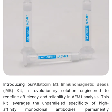
Introducing our
Aflatoxin M1 Immunomagnetic Beads
, a revolutionary solution engineered to
(IMB) Kit
redefine efficiency and reliability in AFM1 analysis. This
kit leverages the unparalleled specificity of high-
affinity monoclonal antibodies, permanently