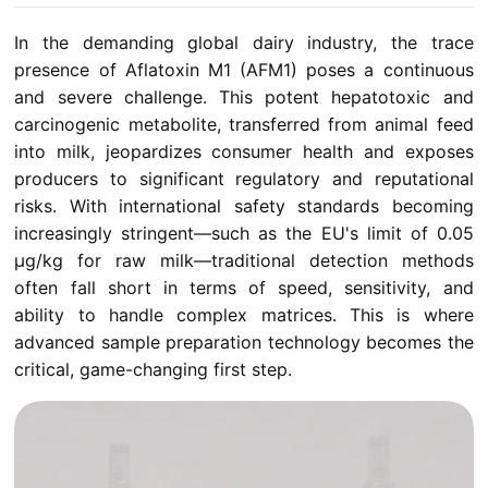
In the demanding global dairy industry, the trace
presence of Aflatoxin M1 (AFM1) poses a continuous
and severe challenge. This potent hepatotoxic and
carcinogenic metabolite, transferred from animal feed
into milk, jeopardizes consumer health and exposes
producers to significant regulatory and reputational
risks. With international safety standards becoming
increasingly stringent—such as the EU's limit of 0.05
µg/kg for raw milk—traditional detection methods
often fall short in terms of speed, sensitivity, and
ability to handle complex matrices. This is where
advanced sample preparation technology becomes the
critical, game-changing first step.