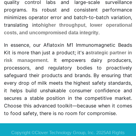
quality control labs and large-scale surveillance
programs. Its robust and consistent performance
minimizes operator error and batch-to-batch variation,
translating into
higher throughput, lower operational
.
costs, and uncompromised data integrity
In essence, our Aflatoxin M1 Immunomagnetic Beads
Kit is more than just a product; it's a
strategic partner in
. It empowers dairy producers,
risk management
processors, and regulatory bodies to proactively
safeguard their products and brands. By ensuring that
every drop of milk meets the highest safety standards,
it helps build unshakable consumer confidence and
secures a stable position in the competitive market.
Choose this advanced toolkit—because when it comes
to food safety, there is no room for compromise.
Copyright ©Clover Technology Group, Inc. 2025All Rights