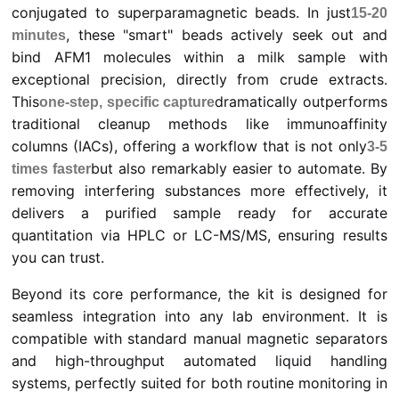
conjugated to superparamagnetic beads. In just
15-20
, these "smart" beads actively seek out and
minutes
bind AFM1 molecules within a milk sample with
exceptional precision, directly from crude extracts.
This
dramatically outperforms
one-step, specific capture
traditional cleanup methods like immunoaffinity
columns (IACs), offering a workflow that is not only
3-5
but also remarkably easier to automate. By
times faster
removing interfering substances more effectively, it
delivers a purified sample ready for accurate
quantitation via HPLC or LC-MS/MS, ensuring results
you can trust.
Beyond its core performance, the kit is designed for
seamless integration into any lab environment. It is
compatible with standard manual magnetic separators
and high-throughput automated liquid handling
systems, perfectly suited for both routine monitoring in