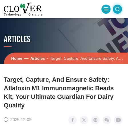
ARTICLES
—
-
Home
Articles
Target, Capture, And Ensure Safety: Aflatoxin M1 Immunomagnetic Beads Kit, Your Ultimate Guardian For Dairy Quality
Target, Capture, And Ensure Safety:
Aflatoxin M1 Immunomagnetic Beads
Kit, Your Ultimate Guardian For Dairy
Quality
2025-12-09