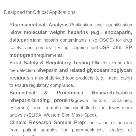
Designed for Critical Applications
Pharmaceutical Analysis:
Purification and quantification
of
low molecular weight heparins (e.g., enoxaparin,
dalteparin)
and heparin contaminants (like OSCS) for drug
safety and potency testing, aligning with
USP and EP
monograph
requirements.
Food Safety & Regulatory Testing:
Efficient cleanup for
the detection of
heparin and related glycosaminoglycan
residues
in animal-derived food products (e.g., meat, dairy)
to ensure regulatory compliance.
Biomedical & Proteomics Research:
Isolation
of
heparin-binding proteins
(growth factors, cytokines,
enzymes) from complex biological fluids for downstream
analysis (ELISA, Western Blot, Mass Spec).
Clinical Research Sample Prep:
Purification of heparin
from patient samples for pharmacokinetic studies or