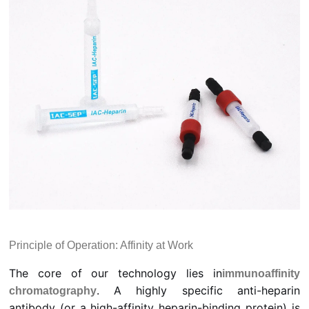
Principle of Operation: Affinity at Work
The core of our technology lies in
immunoaffinity
. A highly specific anti-heparin
chromatography
antibody (or a high-affinity heparin-binding protein) is