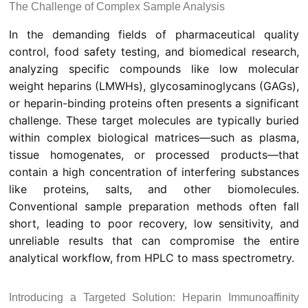
The Challenge of Complex Sample Analysis
In the demanding fields of pharmaceutical quality
control, food safety testing, and biomedical research,
analyzing specific compounds like low molecular
weight heparins (LMWHs), glycosaminoglycans (GAGs),
or heparin-binding proteins often presents a significant
challenge. These target molecules are typically buried
within complex biological matrices—such as plasma,
tissue homogenates, or processed products—that
contain a high concentration of interfering substances
like proteins, salts, and other biomolecules.
Conventional sample preparation methods often fall
short, leading to poor recovery, low sensitivity, and
unreliable results that can compromise the entire
analytical workflow, from HPLC to mass spectrometry.
Introducing a Targeted Solution: Heparin Immunoaffinity