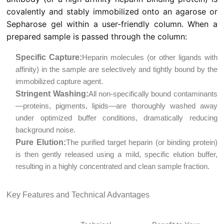
covalently and stably immobilized onto an agarose or
Sepharose gel within a user-friendly column. When a
prepared sample is passed through the column:
Specific Capture:
Heparin molecules (or other ligands with
affinity) in the sample are selectively and tightly bound by the
immobilized capture agent.
Stringent Washing:
All non-specifically bound contaminants
—proteins, pigments, lipids—are thoroughly washed away
under optimized buffer conditions, dramatically reducing
background noise.
Pure Elution:
The purified target heparin (or binding protein)
is then gently released using a mild, specific elution buffer,
resulting in a highly concentrated and clean sample fraction.
Key Features and Technical Advantages