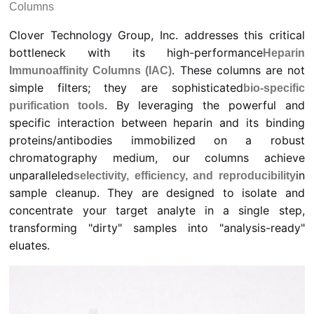
Columns
Clover Technology Group, Inc. addresses this critical
bottleneck with its high-performance
Heparin
. These columns are not
Immunoaffinity Columns (IAC)
simple filters; they are sophisticated
bio-specific
. By leveraging the powerful and
purification tools
specific interaction between heparin and its binding
proteins/antibodies immobilized on a robust
chromatography medium, our columns achieve
unparalleled
in
selectivity, efficiency, and reproducibility
sample cleanup. They are designed to isolate and
concentrate your target analyte in a single step,
transforming "dirty" samples into "analysis-ready"
eluates.