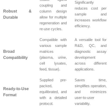
Significantly
coupling and
reduces cost per
Robust &
column design
sample and
allow for multiple
Durable
increases workflow
regeneration and
efficiency.
re-use cycles.
Compatible with
A versatile tool for
various sample
R&D, QC, and
Broad
matrices
diagnostic assay
(plasma, urine,
development
Compatibility
cell lysates,
across different
feed, tissue).
applications.
Supplied pre-
Saves time,
packed,
simplifies operation,
Ready-to-Use
equilibrated, and
and minimizes
Format
with a detailed
user-to-user
protocol.
variability.