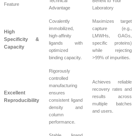
Technical
Benefit to Your
Feature
Advantage
Laboratory
Covalently
Maximizes target
immobilized,
capture (e.g.,
High
high-affinity
LMWHs, GAGs,
Specificity &
ligands with
specific proteins)
Capacity
optimized
while rejecting
binding capacity.
>99% of impurities.
Rigorously
controlled
Achieves reliable
manufacturing
recovery rates and
Excellent
ensures
results across
consistent ligand
Reproducibility
multiple batches
density and
and users.
column
performance.
Stable ligand