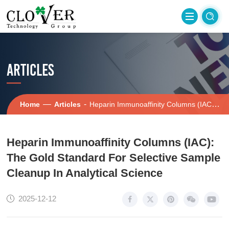
ARTICLES
—
-
Home
Articles
Heparin Immunoaffinity Columns (IAC): The Gold Standard For Selective Sample Cleanup In Analytical Science
Heparin Immunoaffinity Columns (IAC):
The Gold Standard For Selective Sample
Cleanup In Analytical Science
2025-12-12