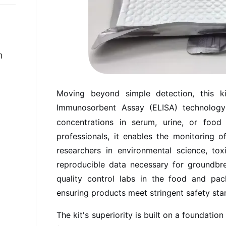
n
Moving beyond simple detection, this 
Immunosorbent Assay (ELISA) technology
concentrations in serum, urine, or food s
professionals, it enables the monitoring 
researchers in environmental science, toxi
reproducible data necessary for groundbre
quality control labs in the food and pack
ensuring products meet stringent safety sta
The kit's superiority is built on a foundati