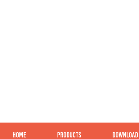
HOME
PRODUCTS
DOWNLOAD