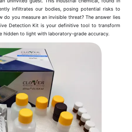
n uninvited guest. This industrial chemical, found in
ntly infiltrates our bodies, posing potential risks to
 do you measure an invisible threat? The answer lies
ive Detection Kit is your definitive tool to transform
he hidden to light with laboratory-grade accuracy.