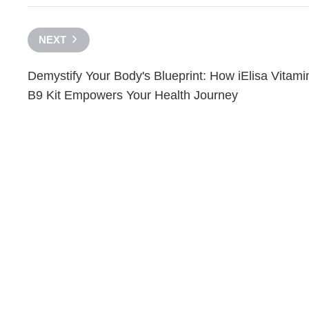
NEXT
Demystify Your Body's Blueprint: How iElisa Vitami
B9 Kit Empowers Your Health Journey