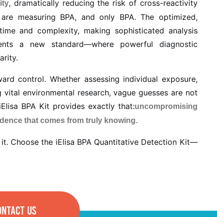
, dramatically reducing the risk of cross-reactivity
ity
 are measuring BPA, and only BPA. The optimized,
time and complexity, making sophisticated analysis
esents a new standard—where powerful diagnostic
arity.
ward control. Whether assessing individual exposure,
g vital environmental research, vague guesses are not
Elisa BPA Kit provides exactly that:
uncompromising
idence that comes from truly knowing.
it. Choose the iElisa BPA Quantitative Detection Kit—
ONTACT US