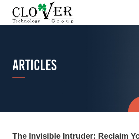
ARTICLES
The Invisible Intruder: Reclaim Y