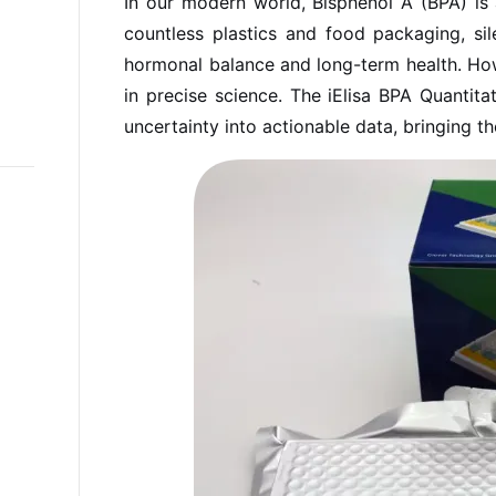
In our modern world, Bisphenol A (BPA) is a
countless plastics and food packaging, sile
hormonal balance and long-term health. How
in precise science. The iElisa BPA Quantitat
uncertainty into actionable data, bringing t