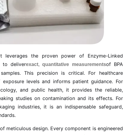
kit leverages the proven power of Enzyme-Linked
 to deliver
of BPA
exact, quantitative measurements
amples. This precision is critical. For healthcare
of exposure levels and informs patient guidance. For
cology, and public health, it provides the reliable,
aking studies on contamination and its effects. For
aging industries, it is an indispensable safeguard,
ndards.
on of meticulous design. Every component is engineered