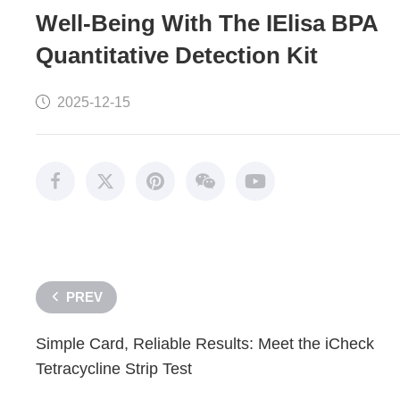
Well-Being With The IElisa BPA
Quantitative Detection Kit
2025-12-15
PREV
Simple Card, Reliable Results: Meet the iCheck
Tetracycline Strip Test