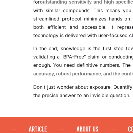
for
outstanding sensitivity and high specific
with similar compounds. This means you
streamlined protocol minimizes hands-on 
both efficient and accessible. It repr
technology is delivered with user-focused cl
In the end, knowledge is the first step to
validating a "BPA-Free" claim, or conductin
enough. You need definitive numbers. The i
accuracy, robust performance, and the conf
Don't just wonder about exposure. Quantify 
the precise answer to an invisible question.
ARTICLE
ABOUT US
C