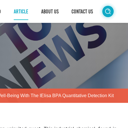
D
ARTICLE
ABOUT US
CONTACT US
Well-Being With The IElisa BPA Quantitative Detection Kit