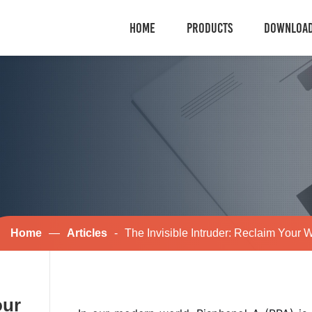
HOME
PRODUCTS
DOWNLOA
Home
—
Articles
-
The Invisible Intruder: Reclaim Your 
our