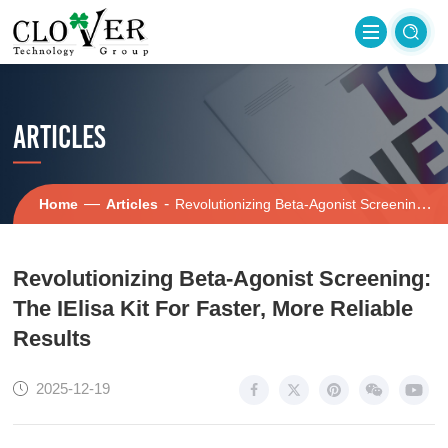
ARTICLES
—
-
Home
Articles
Revolutionizing Beta-Agonist Screening: The IElisa Kit For Faster, More Reliable Results
Revolutionizing Beta-Agonist Screening:
The IElisa Kit For Faster, More Reliable
Results
2025-12-19