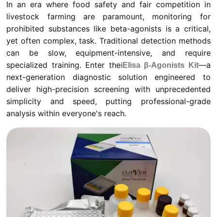
In an era where food safety and fair competition in
livestock farming are paramount, monitoring for
prohibited substances like beta-agonists is a critical,
yet often complex, task. Traditional detection methods
can be slow, equipment-intensive, and require
specialized training. Enter the
—a
iElisa β-Agonists Kit
next-generation diagnostic solution engineered to
deliver high-precision screening with unprecedented
simplicity and speed, putting professional-grade
analysis within everyone's reach.