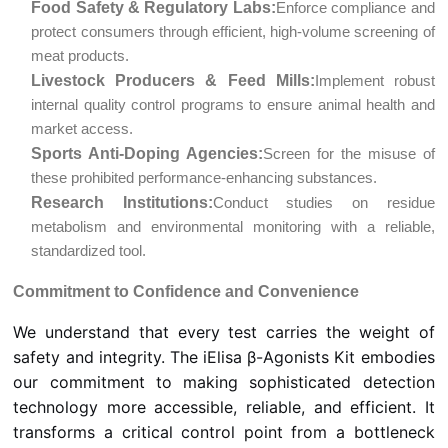
Food Safety & Regulatory Labs:
Enforce compliance and
protect consumers through efficient, high-volume screening of
meat products.
Livestock Producers & Feed Mills:
Implement robust
internal quality control programs to ensure animal health and
market access.
Sports Anti-Doping Agencies:
Screen for the misuse of
these prohibited performance-enhancing substances.
Research Institutions:
Conduct studies on residue
metabolism and environmental monitoring with a reliable,
standardized tool.
Commitment to Confidence and Convenience
We understand that every test carries the weight of
safety and integrity. The iElisa β-Agonists Kit embodies
our commitment to making sophisticated detection
technology more accessible, reliable, and efficient. It
transforms a critical control point from a bottleneck