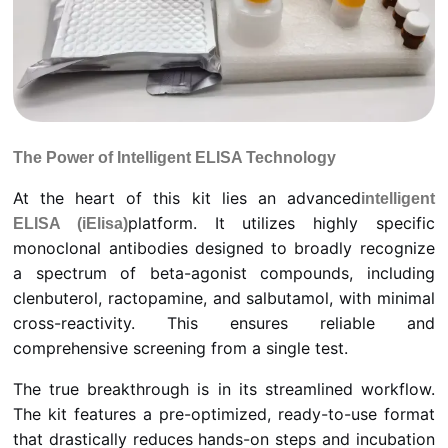
The Power of Intelligent ELISA Technology
At the heart of this kit lies an advanced
intelligent
platform. It utilizes highly specific
ELISA (iElisa)
monoclonal antibodies designed to broadly recognize
a spectrum of beta-agonist compounds, including
clenbuterol, ractopamine, and salbutamol, with minimal
cross-reactivity. This ensures reliable and
comprehensive screening from a single test.
The true breakthrough is in its streamlined workflow.
The kit features a pre-optimized, ready-to-use format
that drastically reduces hands-on steps and incubation