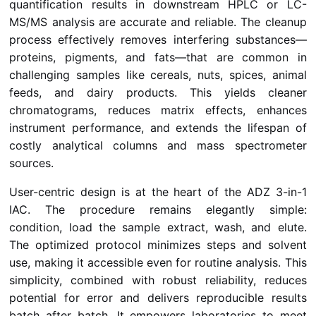
quantification results in downstream HPLC or LC-
MS/MS analysis are accurate and reliable. The cleanup
process effectively removes interfering substances—
proteins, pigments, and fats—that are common in
challenging samples like cereals, nuts, spices, animal
feeds, and dairy products. This yields cleaner
chromatograms, reduces matrix effects, enhances
instrument performance, and extends the lifespan of
costly analytical columns and mass spectrometer
sources.
User-centric design is at the heart of the ADZ 3-in-1
IAC. The procedure remains elegantly simple:
condition, load the sample extract, wash, and elute.
The optimized protocol minimizes steps and solvent
use, making it accessible even for routine analysis. This
simplicity, combined with robust reliability, reduces
potential for error and delivers reproducible results
batch after batch. It empowers laboratories to meet