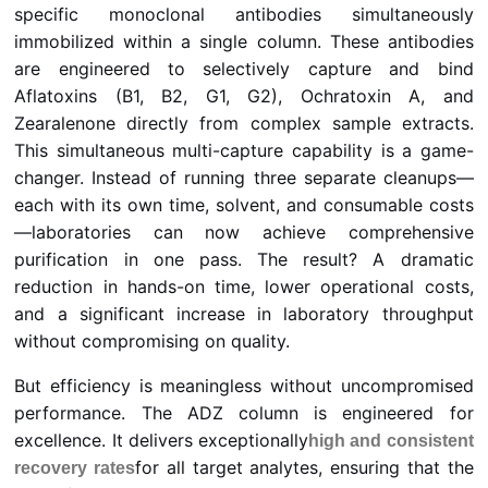
specific monoclonal antibodies simultaneously
immobilized within a single column. These antibodies
are engineered to selectively capture and bind
Aflatoxins (B1, B2, G1, G2), Ochratoxin A, and
Zearalenone directly from complex sample extracts.
This simultaneous multi-capture capability is a game-
changer. Instead of running three separate cleanups—
each with its own time, solvent, and consumable costs
—laboratories can now achieve comprehensive
purification in one pass. The result? A dramatic
reduction in hands-on time, lower operational costs,
and a significant increase in laboratory throughput
without compromising on quality.
But efficiency is meaningless without uncompromised
performance. The ADZ column is engineered for
excellence. It delivers exceptionally
high and consistent
for all target analytes, ensuring that the
recovery rates