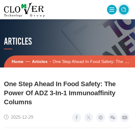
ARTICLES
—
-
Home
Articles
One Step Ahead In Food Safety: The Power Of ADZ 3-In-1 Immunoaffinity Columns
One Step Ahead In Food Safety: The
Power Of ADZ 3-In-1 Immunoaffinity
Columns
2025-12-29