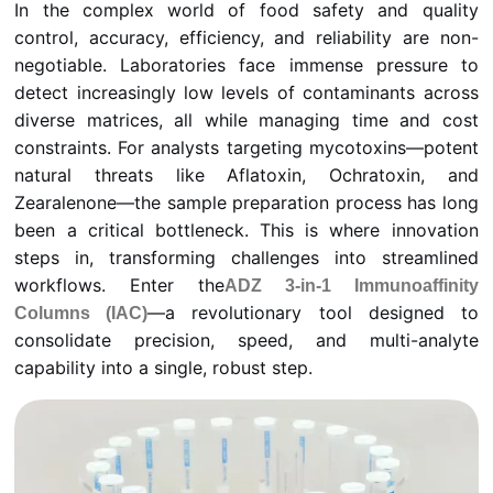
In the complex world of food safety and quality
control, accuracy, efficiency, and reliability are non-
negotiable. Laboratories face immense pressure to
detect increasingly low levels of contaminants across
diverse matrices, all while managing time and cost
constraints. For analysts targeting mycotoxins—potent
natural threats like Aflatoxin, Ochratoxin, and
Zearalenone—the sample preparation process has long
been a critical bottleneck. This is where innovation
steps in, transforming challenges into streamlined
workflows. Enter the
ADZ 3-in-1 Immunoaffinity
—a revolutionary tool designed to
Columns (IAC)
consolidate precision, speed, and multi-analyte
capability into a single, robust step.