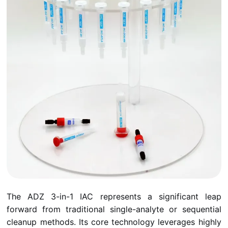
The ADZ 3-in-1 IAC represents a significant leap
forward from traditional single-analyte or sequential
cleanup methods. Its core technology leverages highly