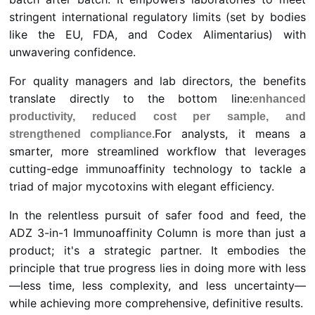
stringent international regulatory limits (set by bodies
like the EU, FDA, and Codex Alimentarius) with
unwavering confidence.
For quality managers and lab directors, the benefits
translate directly to the bottom line:
enhanced
productivity, reduced cost per sample, and
For analysts, it means a
strengthened compliance.
smarter, more streamlined workflow that leverages
cutting-edge immunoaffinity technology to tackle a
triad of major mycotoxins with elegant efficiency.
In the relentless pursuit of safer food and feed, the
ADZ 3-in-1 Immunoaffinity Column is more than just a
product; it's a strategic partner. It embodies the
principle that true progress lies in doing more with less
—less time, less complexity, and less uncertainty—
while achieving more comprehensive, definitive results.