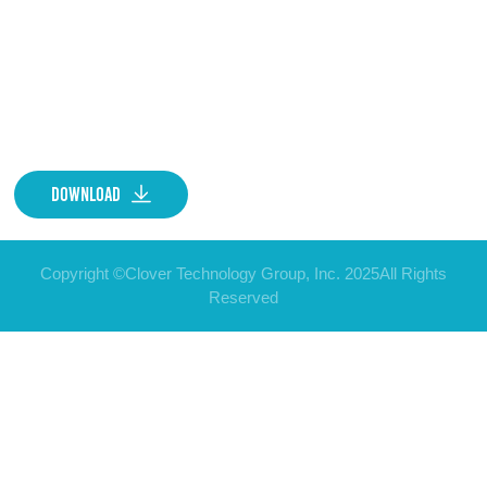
Download
Copyright ©Clover Technology Group, Inc. 2025All Rights
Reserved