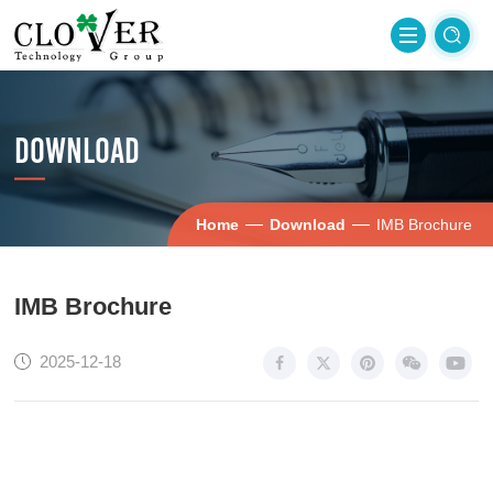
DOWNLOAD
—
—
Home
Download
IMB Brochure
IMB Brochure
2025-12-18