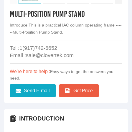
Multi-Position Pump Stand
Introduce This is a practical IAC column operating frame ----
--Multi-Position Pump Stand.
Tel :1(917)742-6652
Email :sale@clovertek.com
We're here to help :
Easy ways to get the answers you
need.
Send E-mail
Get Price
INTRODUCTION