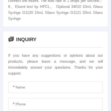
connect the eluent. The flow rate is 1 drops per second；
6、Eluent test by HPCL。 Optional 34010 10mL Glass
Syringe G1120 15mL Glass Syringe G1121 20mL Glass
Syringe
INQUIRY
If you have any suggestions or opinions about our
products, please leave a message, and we will
immediately answer your questions. Thanks for your
support.
*
*