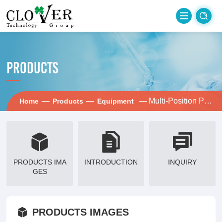
PRODUCTS
—
—
— Multi-Position Pump Stand
Home
Products
Equipment
PRODUCTS IMA
INTRODUCTION
INQUIRY
GES
PRODUCTS IMAGES