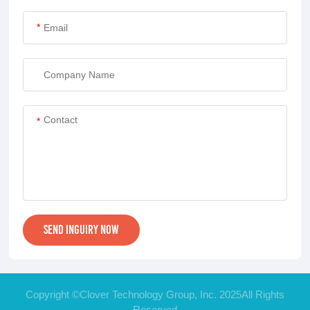
*
*
Copyright ©Clover Technology Group, Inc. 2025All Rights
Reserved