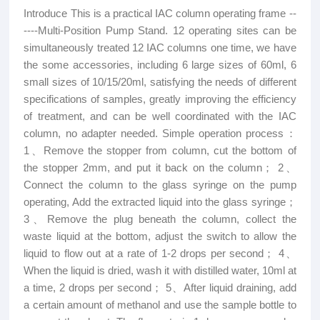
Introduce This is a practical IAC column operating frame --
----Multi-Position Pump Stand. 12 operating sites can be
simultaneously treated 12 IAC columns one time, we have
the some accessories, including 6 large sizes of 60ml, 6
small sizes of 10/15/20ml, satisfying the needs of different
specifications of samples, greatly improving the efficiency
of treatment, and can be well coordinated with the IAC
column, no adapter needed. Simple operation process：
1、Remove the stopper from column, cut the bottom of
the stopper 2mm, and put it back on the column； 2、
Connect the column to the glass syringe on the pump
operating, Add the extracted liquid into the glass syringe；
3、Remove the plug beneath the column, collect the
waste liquid at the bottom, adjust the switch to allow the
liquid to flow out at a rate of 1-2 drops per second； 4、
When the liquid is dried, wash it with distilled water, 10ml at
a time, 2 drops per second； 5、After liquid draining, add
a certain amount of methanol and use the sample bottle to