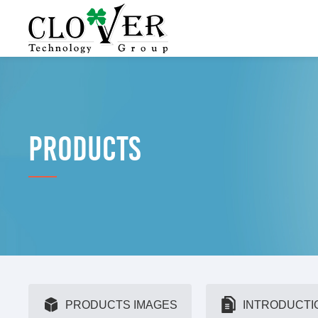
PRODUCTS
PRODUCTS IMAGES
INTRODUCTI