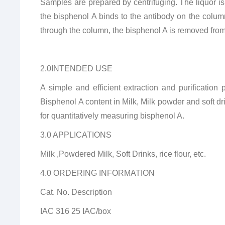
Samples are prepared by centrifuging. The liquor is
the bisphenol A binds to the antibody on the colu
through the column, the bisphenol A is removed fro
2.0INTENDED USE
A simple and efficient extraction and purificati
Bisphenol A content in Milk, Milk powder and soft d
for quantitatively measuring bisphenol A.
3.0 APPLICATIONS
Milk ,Powdered Milk, Soft Drinks, rice flour, etc.
4.0 ORDERING INFORMATION
Cat. No. Description
IAC 316 25 IAC/box