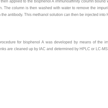
 then applied to the bisphenol A immunoaffinity column bound wit
mn. The column is then washed with water to remove the impuri
m the antibody. This methanol solution can then be injected in
on procedure for bisphenol A was developed by means of the i
rinks are cleaned up by IAC and determined by HPLC or LC-MS. I