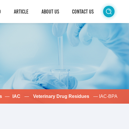
D
ARTICLE
ABOUT US
CONTACT US
s
—
IAC
—
Veterinary Drug Residues
— IAC-BPA