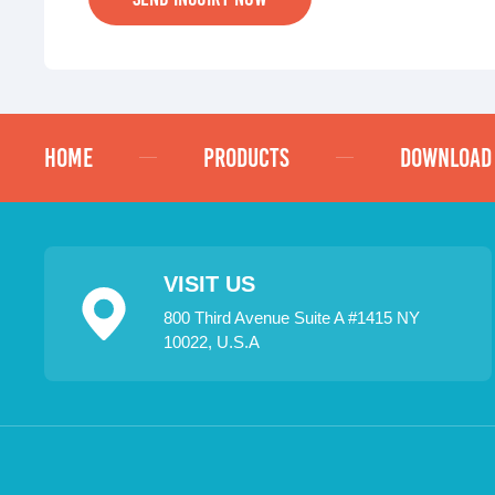
HOME
PRODUCTS
DOWNLOAD
VISIT US
800 Third Avenue Suite A #1415 NY
10022, U.S.A