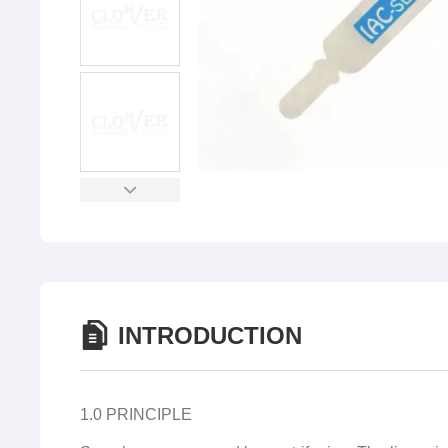
INTRODUCTION
1.0 PRINCIPLE