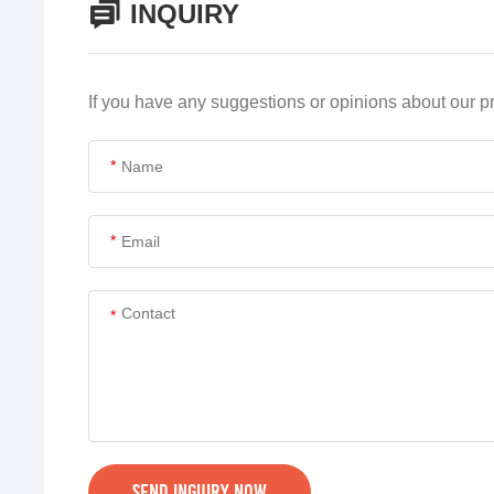
INQUIRY
If you have any suggestions or opinions about our 
*
*
*