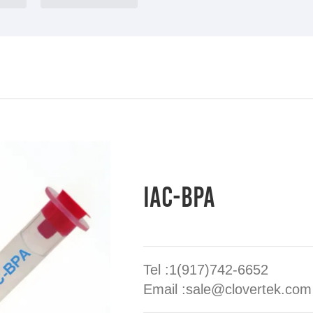
IAC-BPA
Tel :1(917)742-6652
Email :sale@clovertek.com