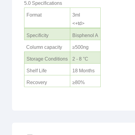
5.0 Specifications
Format
3ml
<+td>
Specificity
Bisphenol A
Column capacity
≥500ng
Storage Conditions
2 - 8 °C
Shelf Life
18 Months
Recovery
≥80%