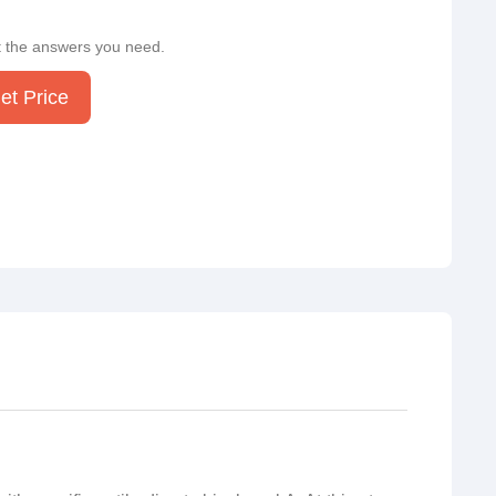
t the answers you need.
et Price