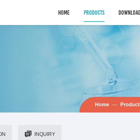
HOME
PRODUCTS
DOWNLOA
Home
—
Product
ON
INQUIRY