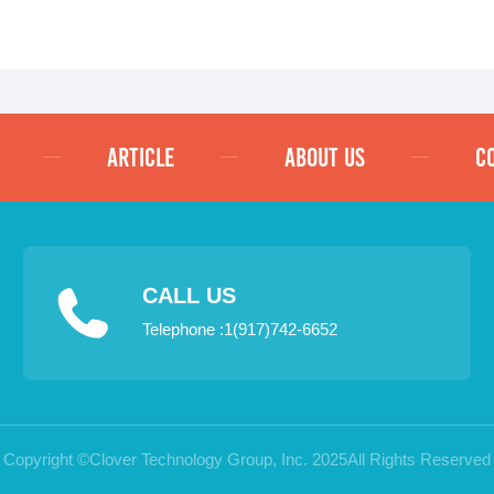
ARTICLE
ABOUT US
C
CALL US
Telephone :1(917)742-6652
Copyright ©Clover Technology Group, Inc. 2025All Rights Reserved