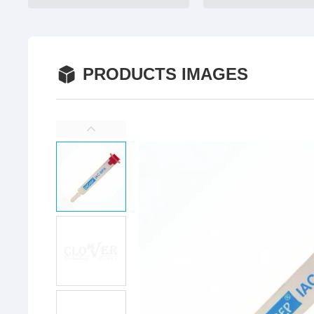
PRODUCTS IMAGES