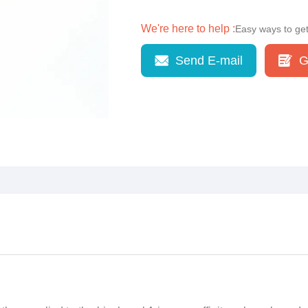
We're here to help :
Easy ways to ge
Send E-mail
G