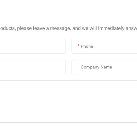
products, please leave a message, and we will immediately answe
*