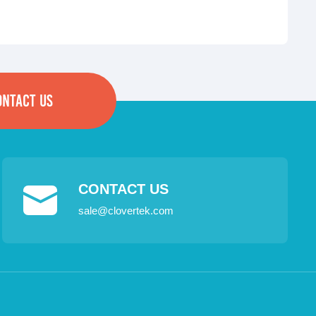
ONTACT US
CONTACT US
sale@clovertek.com