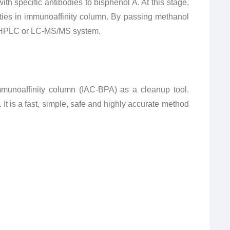
h specific antibodies to bisphenol A. At this stage,
ties in immunoaffinity column. By passing methanol
to HPLC or LC-MS/MS system.
mmunoaffinity column (IAC-BPA) as a cleanup tool.
t is a fast, simple, safe and highly accurate method