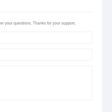
r your questions. Thanks for your support.