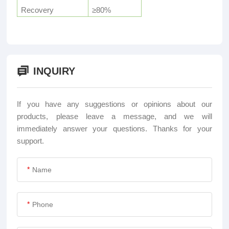
Recovery
≥80%
INQUIRY
If you have any suggestions or opinions about our
products, please leave a message, and we will
immediately answer your questions. Thanks for your
support.
*
*