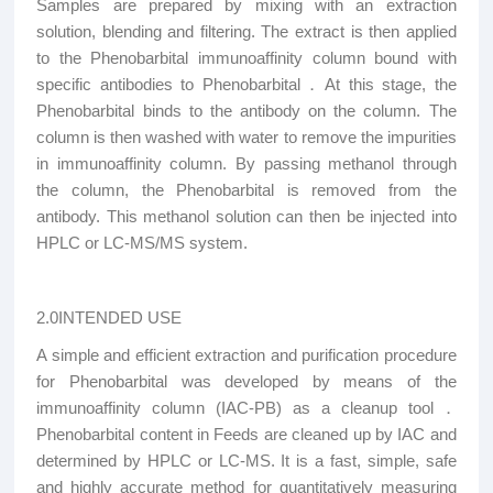
Samples are prepared by mixing with an extraction
solution, blending and filtering. The extract is then applied
to the Phenobarbital immunoaffinity column bound with
specific antibodies to Phenobarbital．At this stage, the
Phenobarbital binds to the antibody on the column. The
column is then washed with water to remove the impurities
in immunoaffinity column. By passing methanol through
the column, the Phenobarbital is removed from the
antibody. This methanol solution can then be injected into
HPLC or LC-MS/MS system.
2.0INTENDED USE
A simple and efficient extraction and purification procedure
for Phenobarbital was developed by means of the
immunoaffinity column (IAC-PB) as a cleanup tool
．
Phenobarbital content in Feeds are cleaned up by IAC and
determined by HPLC or LC-MS. It is a fast, simple, safe
and highly accurate method for quantitatively measuring