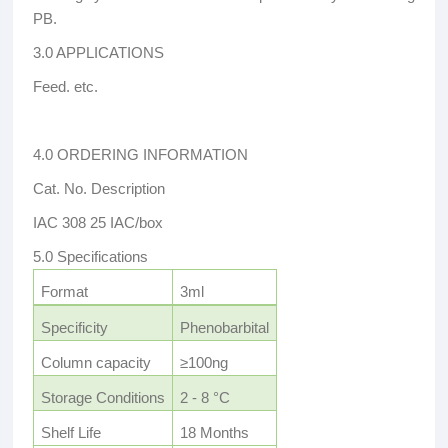
PB.
3.0 APPLICATIONS
Feed. etc.
4.0 ORDERING INFORMATION
Cat. No. Description
IAC 308 25 IAC/box
5.0 Specifications
Format
3ml
Specificity
Phenobarbital
Column capacity
≥100ng
Storage Conditions
2 - 8 °C
Shelf Life
18 Months