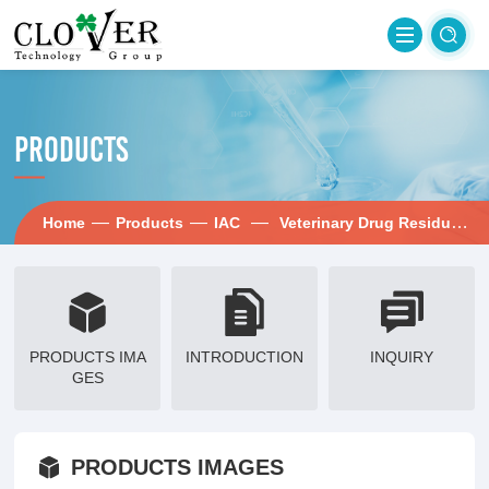
PRODUCTS
—
—
—
—
Home
Products
IAC
Veterinary Drug Residues
PRODUCTS IMA
INTRODUCTION
INQUIRY
GES
PRODUCTS IMAGES