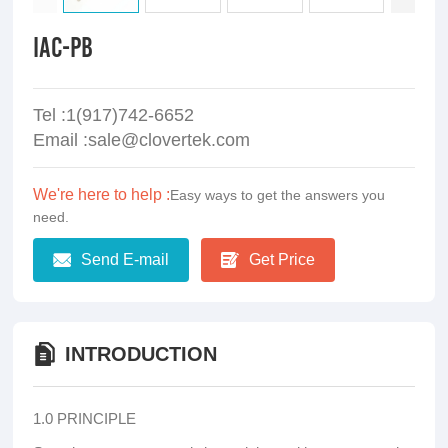
IAC-PB
Tel :1(917)742-6652
Email :sale@clovertek.com
We're here to help :
Easy ways to get the answers you
need.
Send E-mail
Get Price
INTRODUCTION
1.0 PRINCIPLE