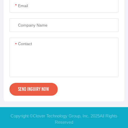
*
*
Copyright ©Clover Technology Group, Inc. 2025All Rights
Reserved