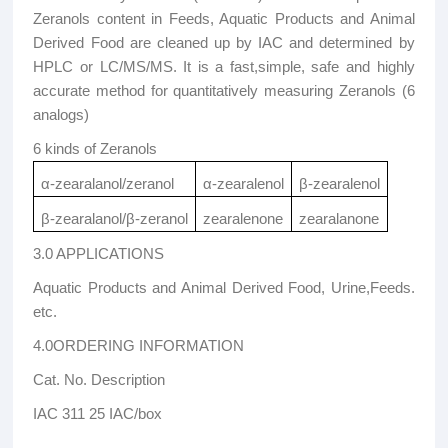
Zeranols content in Feeds, Aquatic Products and Animal
Derived Food are cleaned up by IAC and determined by
HPLC or LC/MS/MS. It is a fast,simple, safe and highly
accurate method for quantitatively measuring Zeranols (6
analogs)
6 kinds of Zeranols
α-zearalanol/zeranol
α-zearalenol
β-zearalenol
β-zearalanol/β-zeranol
zearalenone
zearalanone
3.0 APPLICATIONS
Aquatic Products and Animal Derived Food, Urine,Feeds.
etc.
4.0ORDERING INFORMATION
Cat. No. Description
IAC 311 25 IAC/box