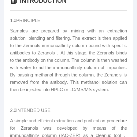
INTRODUCTION
1.0PRINCIPLE
Samples are prepared by mixing with an extraction
solution, blending and filtering. The extract is then applied
to the Zeranols immunoaffinity column bound with specific
antibodies to Zeranols．At this stage, the Zeranols binds
to the antibody on the column. The column is then washed
with water to rid the immunoaffinity column of impurities.
By passing methanol through the column, the Zeranols is
removed from the antibody. This methanol solution can
then be injected into HPLC or LC/MS/MS system.
2.0INTENDED USE
A simple and efficient extraction and purification procedure
for Zeranols was developed by means of the
immunoaffinity column (IAC-ZER) as a cleanup tool．