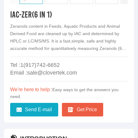
IAC-ZER(6 in 1)
Zeranols content in Feeds, Aquatic Products and Animal
Derived Food are cleaned up by IAC and determined by
HPLC or LC/MS/MS. It is a fast,simple, safe and highly
accurate method for quantitatively measuring Zeranols (6
analogs)
Tel :1(917)742-6652
Email :sale@clovertek.com
We're here to help :
Easy ways to get the answers you
need.
Send E-mail
Get Price