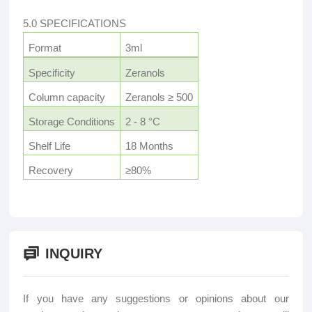
5.0 SPECIFICATIONS
Format
3ml
Specificity
Zeranols
Column capacity
Zeranols ≥ 500
Storage Conditions
2 - 8 °C
Shelf Life
18 Months
Recovery
≥80%
INQUIRY
If you have any suggestions or opinions about our