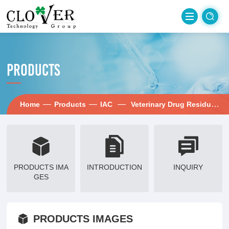
PRODUCTS
—
—
—
—
Home
Products
IAC
Veterinary Drug Residues
PRODUCTS IMA
INTRODUCTION
INQUIRY
GES
PRODUCTS IMAGES