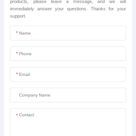
products, please leave a message, and we will
immediately answer your questions. Thanks for your
support.
*
*
*
*