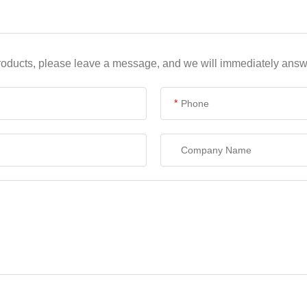
products, please leave a message, and we will immediately answe
*