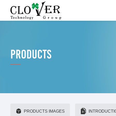
PRODUCTS
PRODUCTS IMAGES
INTRODUCTI