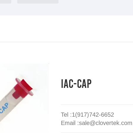
IAC-CAP
Tel :1(917)742-6652
Email :sale@clovertek.com