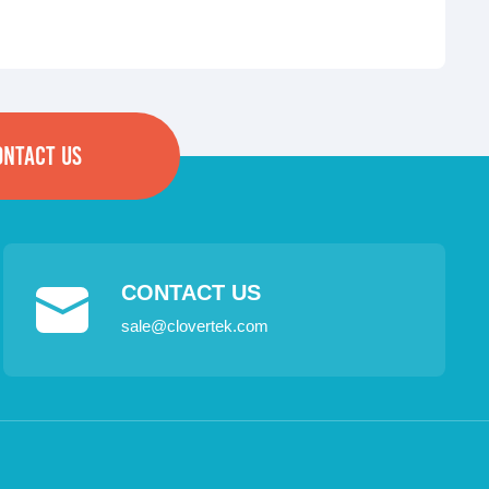
ONTACT US
CONTACT US
sale@clovertek.com