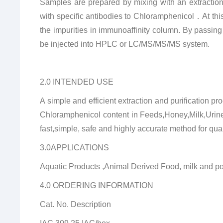
Samples are prepared by mixing with an extraction s
with specific antibodies to Chloramphenicol
．
At th
the impurities in immunoaffinity column.
By passing
be injected into HPLC or LC/MS/MS/MS system.
2.0 INTENDED USE
A simple and efficient extraction and purification
Chloramphenicol content in Feeds,Honey,Milk,Urin
fast,simple, safe and highly accurate method for qu
3.0APPLICATIONS
Aquatic Products ,Animal Derived Food, milk and po
4.0 ORDERING INFORMATION
Cat. No. Description