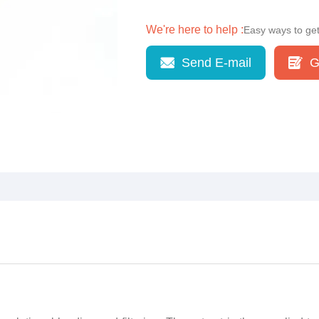
We're here to help :
Easy ways to ge
Send E-mail
G