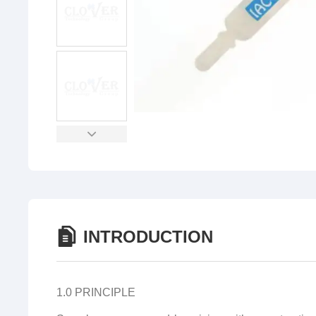
INTRODUCTION
1.0 PRINCIPLE