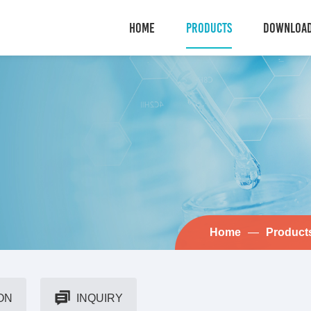
HOME
PRODUCTS
DOWNLOA
Home
—
Product
ON
INQUIRY