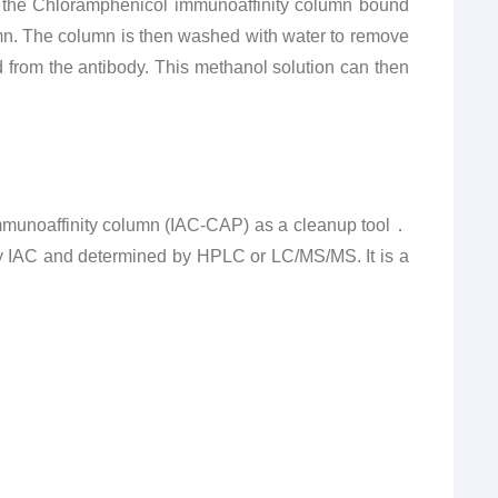
to the Chloramphenicol immunoaffinity column bound
mn.
The column is then washed with water to remove
 from the antibody.
This methanol solution can then
 immunoaffinity column (IAC-CAP) as a cleanup tool．
y IAC and determined by HPLC or LC/MS/MS. It is a