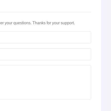
r your questions. Thanks for your support.