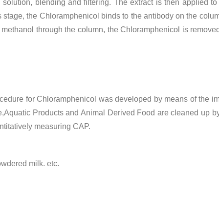
olution, blending and filtering.
The extract is then applied 
is stage, the Chloramphenicol binds to the antibody on the colu
 methanol through the column, the Chloramphenicol is removed
 procedure for Chloramphenicol was developed by means of the
e,Aquatic Products and Animal Derived Food are cleaned up b
antitatively measuring CAP.
wdered milk. etc.