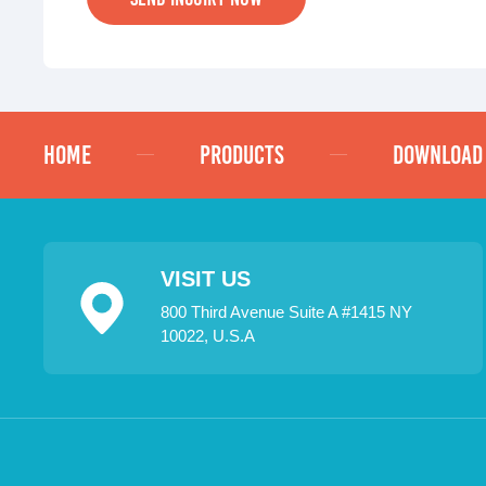
HOME
PRODUCTS
DOWNLOAD
VISIT US
800 Third Avenue Suite A #1415 NY
10022, U.S.A