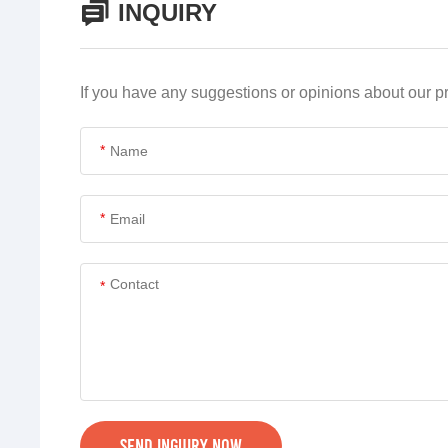
INQUIRY
If you have any suggestions or opinions about our 
*
*
*