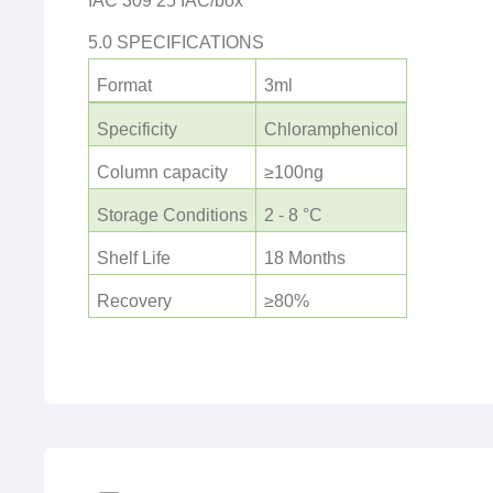
IAC 309 25 IAC/box
5.0 SPECIFICATIONS
Format
3ml
Specificity
Chloramphenicol
Column capacity
≥100ng
Storage Conditions
2 - 8 °C
Shelf Life
18 Months
Recovery
≥80%