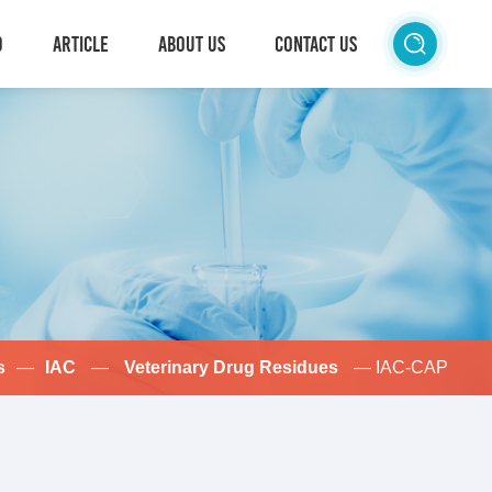
D
ARTICLE
ABOUT US
CONTACT US
s
—
IAC
—
Veterinary Drug Residues
— IAC-CAP