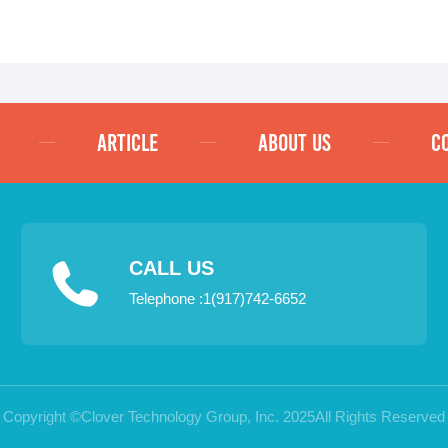
ARTICLE
ABOUT US
C
CALL US
Telephone :1(917)742-6652
Copyright ©Clover Technology Group, Inc. 2025All Rights Reserved