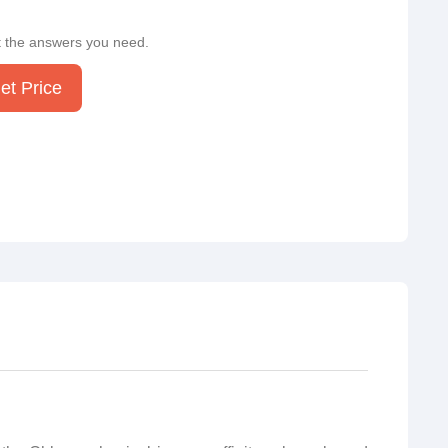
t the answers you need.
et Price