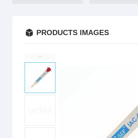
PRODUCTS IMAGES