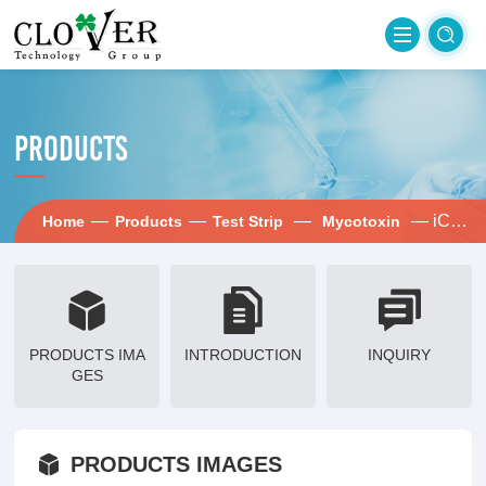
PRODUCTS
—
—
—
— iCheck-OTA
Home
Products
Test Strip
Mycotoxin
PRODUCTS IMA
INTRODUCTION
INQUIRY
GES
PRODUCTS IMAGES