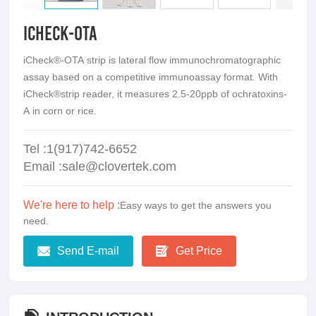
iCheck-OTA
iCheck®-OTA strip is lateral flow immunochromatographic
assay based on a competitive immunoassay format. With
iCheck®strip reader, it measures 2.5-20ppb of ochratoxins-
A in corn or rice.
Tel :1(917)742-6652
Email :sale@clovertek.com
We're here to help :
Easy ways to get the answers you
need.
Send E-mail
Get Price