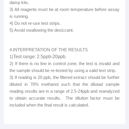
damp kits.
3) All reagents must be at room temperature before assay
is running.
4) Do not re-use test strips.
5) Avoid swallowing the desiccant.
4.INTERPRETATION OF THE RESULTS
1)
Test range: 2.5ppb-20ppb
.
2) If there is no line in control zone, the test is invalid and
the sample should be re-tested by using a valid test strip.
3) If reading is 20 ppb, the filtered extract should be further
diluted in 70% methanol such that the dilutad sample
reading results are in a range of 2.5-24ppb and reanalyzed
to obtain accurate results. The dilution factor must be
included when the final result is calculated.