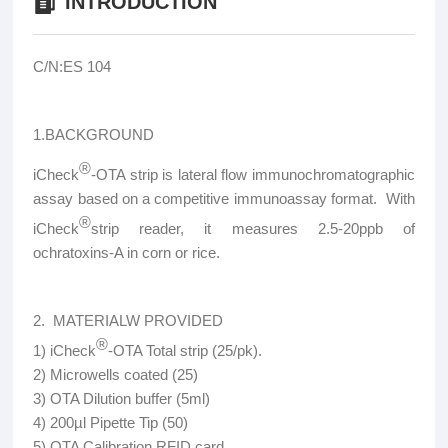
INTRODUCTION
C/N:ES 104
1.BACKGROUND
®
iCheck
-OTA strip is lateral flow immunochromatographic
assay based on a competitive immunoassay format. With
®
iCheck
strip reader, it measures 2.5-20ppb of
ochratoxins-A in corn or rice.
2. MATERIALW PROVIDED
®
1) iCheck
-OTA Total strip (25/pk).
2) Microwells coated (25)
3) OTA Dilution buffer (5ml)
4) 200µl Pipette Tip (50)
5) OTA Calibration RFID card