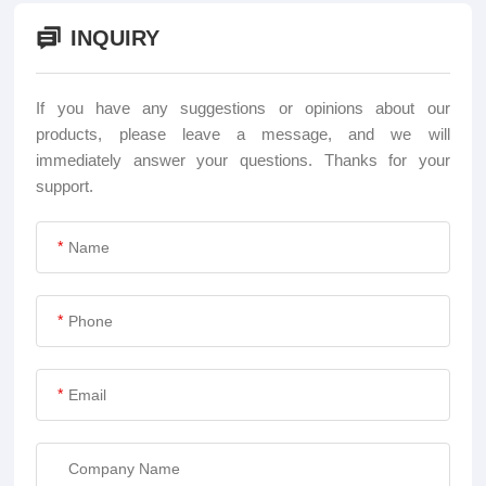
INQUIRY
If you have any suggestions or opinions about our
products, please leave a message, and we will
immediately answer your questions. Thanks for your
support.
*
*
*