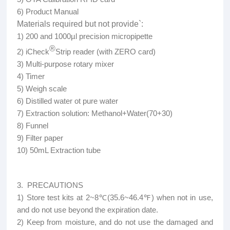
6) Product Manual
Materials required but not provide`:
1) 200 and 1000µl precision micropipette
®
2) iCheck
Strip reader (with ZERO card)
3) Multi-purpose rotary mixer
4) Timer
5) Weigh scale
6) Distilled water ot pure water
7) Extraction solution: Methanol+Water(70+30)
8) Funnel
9) Filter paper
10) 50mL Extraction tube
3. PRECAUTIONS
1) Store test kits at 2~8℃(35.6~46.4℉) when not in use,
and do not use beyond the expiration date.
2) Keep from moisture, and do not use the damaged and