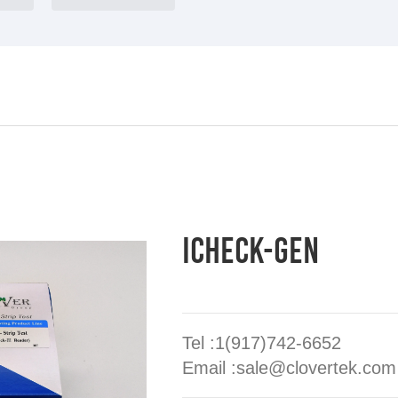
iCheck-GEN
Tel :1(917)742-6652
Email :sale@clovertek.com