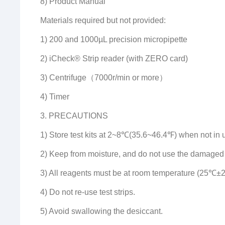
8) Product Manual
Materials required but not provided:
1) 200 and 1000µL precision micropipette
2) iCheck® Strip reader (with ZERO card)
3) Centrifuge（7000r/min or more）
4) Timer
3. PRECAUTIONS
1) Store test kits at 2~8℃(35.6~46.4℉) when not in 
2) Keep from moisture, and do not use the damaged
3) All reagents must be at room temperature (25℃±2
4) Do not re-use test strips.
5) Avoid swallowing the desiccant.