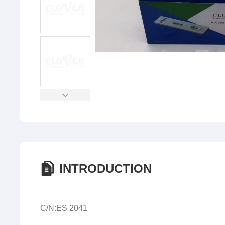
INTRODUCTION
C/N:ES 2041