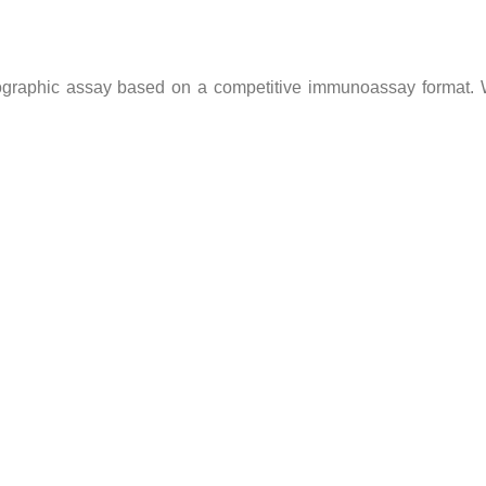
graphic assay based on a competitive immunoassay format. W