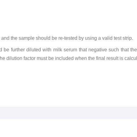
lid and the sample should be re-tested by using a valid test strip.
d be further diluted with milk serum that negative such that th
 dilution factor must be included when the final result is calcu