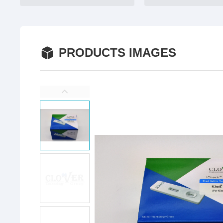
PRODUCTS IMAGES