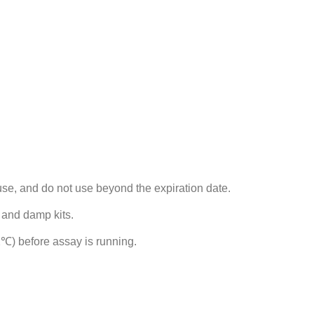
use, and do not use beyond the expiration date.
 and damp kits.
℃) before assay is running.