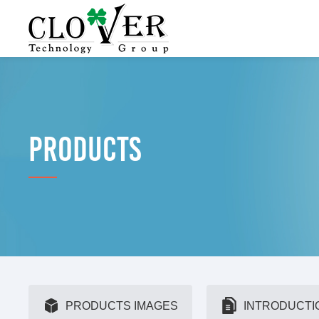
PRODUCTS
PRODUCTS IMAGES
INTRODUCTI