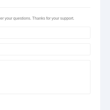
r your questions. Thanks for your support.