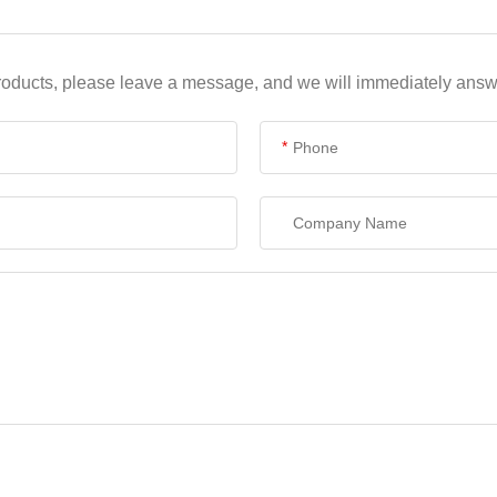
products, please leave a message, and we will immediately answe
*