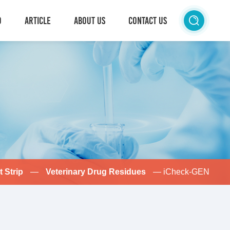
D
ARTICLE
ABOUT US
CONTACT US
t Strip
—
Veterinary Drug Residues
— iCheck-GEN