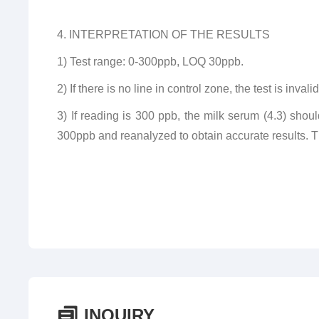
4. INTERPRETATION OF THE RESULTS
1) Test range: 0-300ppb, LOQ 30ppb.
2) If there is no line in control zone, the test is inva
3) If reading is 300 ppb, the milk serum (4.3) shoul
300ppb and reanalyzed to obtain accurate results. The
INQUIRY