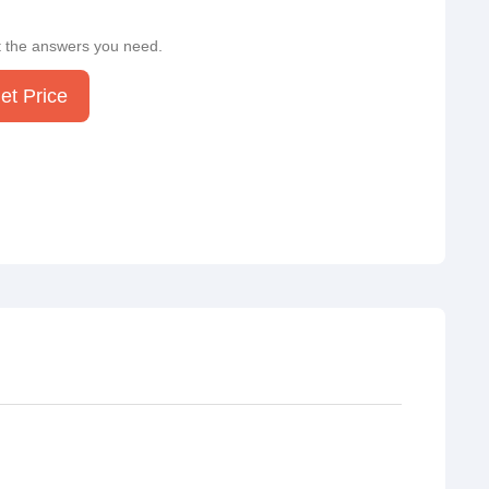
t the answers you need.
et Price