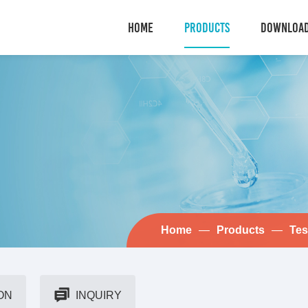
HOME
PRODUCTS
DOWNLOA
Home
—
Products
—
Tes
ON
INQUIRY