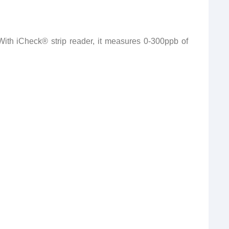
ith iCheck® strip reader, it measures 0-300ppb of