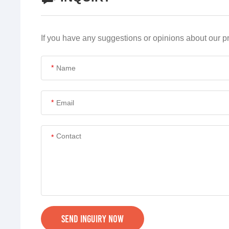
If you have any suggestions or opinions about our 
*
*
*