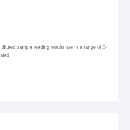
e diluted sample reading results are in a range of 0-
lated.