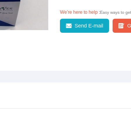
We're here to help :
Easy ways to ge
Send E-mail
G