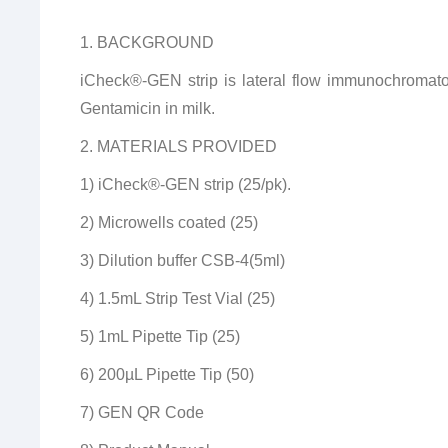
1. BACKGROUND
iCheck®-GEN strip is lateral flow immunochromato
Gentamicin in milk.
2. MATERIALS PROVIDED
1) iCheck®-GEN strip (25/pk).
2) Microwells coated (25)
3) Dilution buffer CSB-4(5ml)
4) 1.5mL Strip Test Vial (25)
5) 1mL Pipette Tip (25)
6) 200µL Pipette Tip (50)
7) GEN QR Code