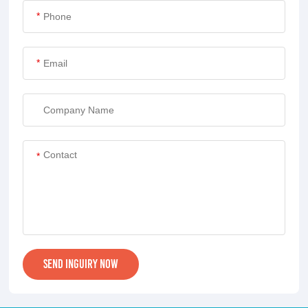
*
*
*