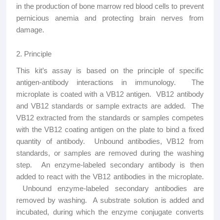
in the production of bone marrow red blood cells to prevent
pernicious anemia and protecting brain nerves from
damage.
2. Principle
This kit’s assay is based on the principle of specific
antigen-antibody interactions in immunology. The
microplate is coated with a VB12 antigen. VB12 antibody
and VB12 standards or sample extracts are added. The
VB12 extracted from the standards or samples competes
with the VB12 coating antigen on the plate to bind a fixed
quantity of antibody. Unbound antibodies, VB12 from
standards, or samples are removed during the washing
step. An enzyme-labeled secondary antibody is then
added to react with the VB12 antibodies in the microplate.
Unbound enzyme-labeled secondary antibodies are
removed by washing. A substrate solution is added and
incubated, during which the enzyme conjugate converts