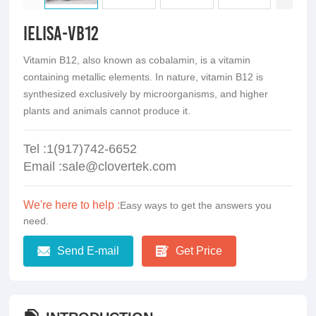
iElisa-VB12
Vitamin B12, also known as cobalamin, is a vitamin
containing metallic elements. In nature, vitamin B12 is
synthesized exclusively by microorganisms, and higher
plants and animals cannot produce it.
Tel :1(917)742-6652
Email :sale@clovertek.com
We're here to help :
Easy ways to get the answers you
need.
Send E-mail
Get Price