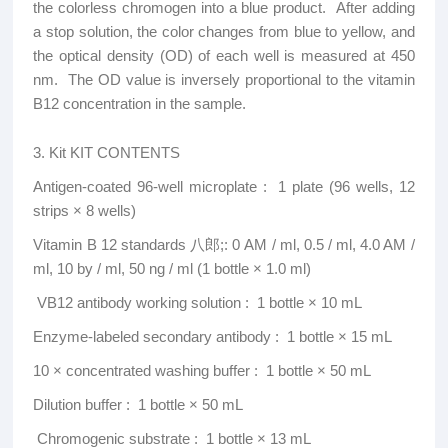
the colorless chromogen into a blue product. After adding
a stop solution, the color changes from blue to yellow, and
the optical density (OD) of each well is measured at 450
nm. The OD value is inversely proportional to the vitamin
B12 concentration in the sample.
3. Kit KIT CONTENTS
Antigen-coated 96-well microplate ‌: 1 plate (96 wells, 12
strips × 8 wells)
Vitamin B 12 standards 八郎;: 0 AM / ml, 0.5 / ml, 4.0 AM /
ml, 10 by / ml, 50 ng / ml (1 bottle × 1.0 ml)
‌ VB12 antibody working solution ‌: 1 bottle × 10 mL
Enzyme-labeled secondary antibody ‌: 1 bottle × 15 mL
‌10 × concentrated washing buffer ‌: 1 bottle × 50 mL
Dilution buffer ‌: 1 bottle × 50 mL
‌ Chromogenic substrate ‌: 1 bottle × 13 mL