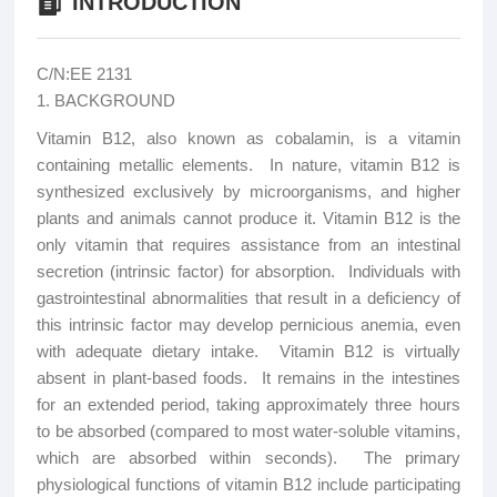
INTRODUCTION
C/N:EE 2131
1. BACKGROUND
Vitamin B12, also known as cobalamin, is a vitamin
containing metallic elements. In nature, vitamin B12 is
synthesized exclusively by microorganisms, and higher
plants and animals cannot produce it. Vitamin B12 is the
only vitamin that requires assistance from an intestinal
secretion (intrinsic factor) for absorption. Individuals with
gastrointestinal abnormalities that result in a deficiency of
this intrinsic factor may develop pernicious anemia, even
with adequate dietary intake. Vitamin B12 is virtually
absent in plant-based foods. It remains in the intestines
for an extended period, taking approximately three hours
to be absorbed (compared to most water-soluble vitamins,
which are absorbed within seconds). The primary
physiological functions of vitamin B12 include participating