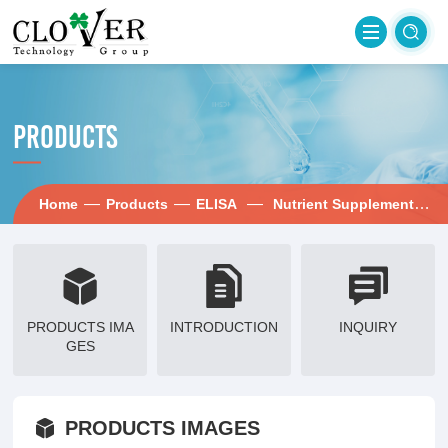
PRODUCTS
—
—
—
— i
Home
Products
ELISA
Nutrient Supplement
PRODUCTS IMA
INTRODUCTION
INQUIRY
GES
PRODUCTS IMAGES