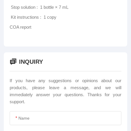
‌ Stop solution ‌: 1 bottle × 7 mL
‌ Kit instructions ‌: 1 copy
COA report
INQUIRY
If you have any suggestions or opinions about our
products, please leave a message, and we will
immediately answer your questions. Thanks for your
support.
*