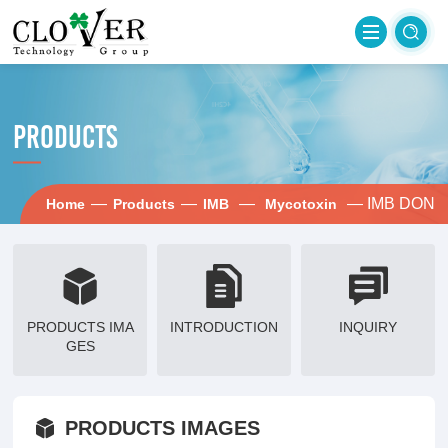
PRODUCTS
—
—
—
— IMB DON
Home
Products
IMB
Mycotoxin
PRODUCTS IMA
INTRODUCTION
INQUIRY
GES
PRODUCTS IMAGES