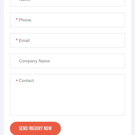
*
*
*