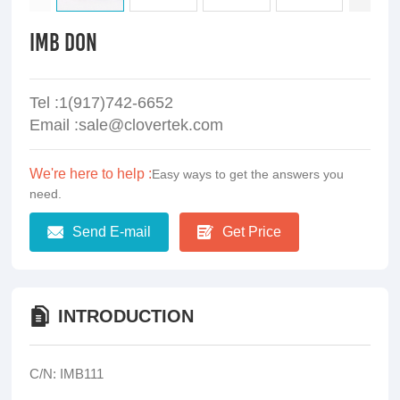
IMB DON
Tel :1(917)742-6652
Email :sale@clovertek.com
We're here to help :
Easy ways to get the answers you
need.
Send E-mail
Get Price
INTRODUCTION
C/N: IMB111