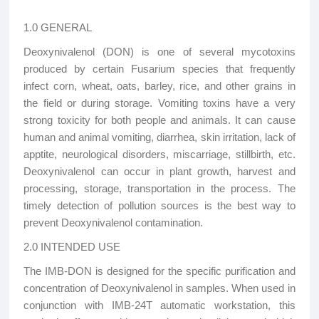
1.0 GENERAL
Deoxynivalenol (DON) is one of several mycotoxins
produced by certain Fusarium species that frequently
infect corn, wheat, oats, barley, rice, and other grains in
the field or during storage. Vomiting toxins have a very
strong toxicity for both people and animals. It can cause
human and animal vomiting, diarrhea, skin irritation, lack of
apptite, neurological disorders, miscarriage, stillbirth, etc.
Deoxynivalenol can occur in plant growth, harvest and
processing, storage, transportation in the process. The
timely detection of pollution sources is the best way to
prevent Deoxynivalenol contamination.
2.0 INTENDED USE
The IMB-DON is designed for the specific purification and
concentration of Deoxynivalenol in samples. When used in
conjunction with IMB-24T automatic workstation, this