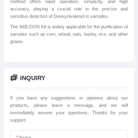
method offers rapid operation, simplicity, and high
accuracy, playing a crucial role in the precise and
sensitive detection of Deoxynivalenol in samples.
The IMB-DON Kit is widely applicable for the purification of
samples such as corn, wheat, oats, barley, rice, and other
grains.
INQUIRY
If you have any suggestions or opinions about our
products, please leave a message, and we will
immediately answer your questions. Thanks for your
support.
*