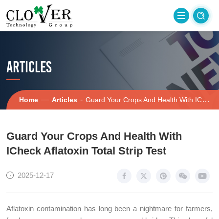
ARTICLES
—
-
Home
Articles
Guard Your Crops And Health With ICheck Aflatoxin Total Strip Test
Guard Your Crops And Health With
ICheck Aflatoxin Total Strip Test
2025-12-17
Aflatoxin contamination has long been a nightmare for farmers,