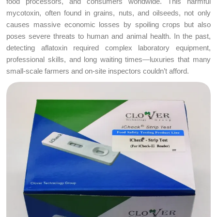
food processors, and consumers worldwide. This harmful
mycotoxin, often found in grains, nuts, and oilseeds, not only
causes massive economic losses by spoiling crops but also
poses severe threats to human and animal health. In the past,
detecting aflatoxin required complex laboratory equipment,
professional skills, and long waiting times—luxuries that many
small-scale farmers and on-site inspectors couldn’t afford.