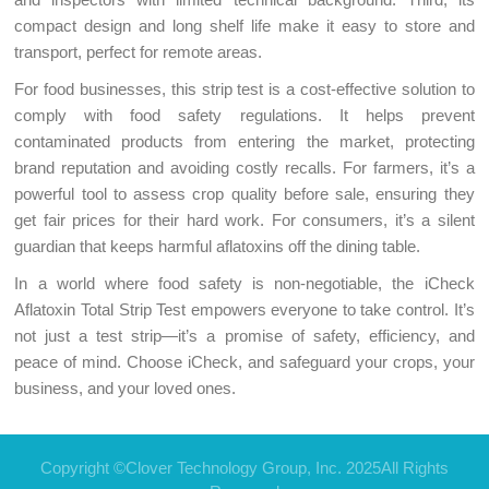
compact design and long shelf life make it easy to store and
transport, perfect for remote areas.
For food businesses, this strip test is a cost-effective solution to
comply with food safety regulations. It helps prevent
contaminated products from entering the market, protecting
brand reputation and avoiding costly recalls. For farmers, it’s a
powerful tool to assess crop quality before sale, ensuring they
get fair prices for their hard work. For consumers, it’s a silent
guardian that keeps harmful aflatoxins off the dining table.
In a world where food safety is non-negotiable, the iCheck
Aflatoxin Total Strip Test empowers everyone to take control. It’s
not just a test strip—it’s a promise of safety, efficiency, and
peace of mind. Choose iCheck, and safeguard your crops, your
business, and your loved ones.
Copyright ©Clover Technology Group, Inc. 2025All Rights