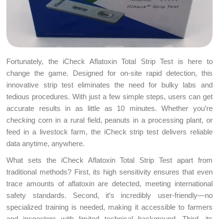
Fortunately, the iCheck Aflatoxin Total Strip Test is here to
change the game. Designed for on-site rapid detection, this
innovative strip test eliminates the need for bulky labs and
tedious procedures. With just a few simple steps, users can get
accurate results in as little as 10 minutes. Whether you’re
checking corn in a rural field, peanuts in a processing plant, or
feed in a livestock farm, the iCheck strip test delivers reliable
data anytime, anywhere.
What sets the iCheck Aflatoxin Total Strip Test apart from
traditional methods? First, its high sensitivity ensures that even
trace amounts of aflatoxin are detected, meeting international
safety standards. Second, it’s incredibly user-friendly—no
specialized training is needed, making it accessible to farmers
and inspectors with limited technical background. Third, its