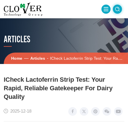
ARTICLES
—
-
Home
Articles
ICheck Lactoferrin Strip Test: Your Rapid, Reliable Gatekeeper For Dairy Quality
ICheck Lactoferrin Strip Test: Your
Rapid, Reliable Gatekeeper For Dairy
Quality
2025-12-18