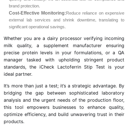
brand protection.
Cost-Effective Monitoring:
Reduce reliance on expensive
external lab services and shrink downtime, translating to
significant operational savings.
Whether you are a dairy processor verifying incoming
milk quality, a supplement manufacturer ensuring
precise protein levels in your formulations, or a QA
manager tasked with upholding stringent product
standards, the iCheck Lactoferrin Stip Test is your
ideal partner.
It’s more than just a test; it’s a strategic advantage. By
bridging the gap between sophisticated laboratory
analysis and the urgent needs of the production floor,
this tool empowers businesses to enhance quality,
optimize efficiency, and build unwavering trust in their
products.