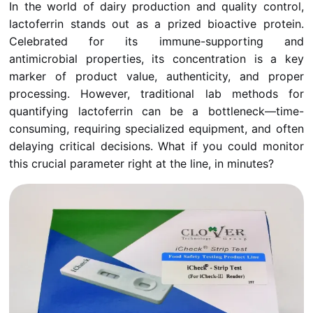
In the world of dairy production and quality control,
lactoferrin stands out as a prized bioactive protein.
Celebrated for its immune-supporting and
antimicrobial properties, its concentration is a key
marker of product value, authenticity, and proper
processing. However, traditional lab methods for
quantifying lactoferrin can be a bottleneck—time-
consuming, requiring specialized equipment, and often
delaying critical decisions. What if you could monitor
this crucial parameter right at the line, in minutes?