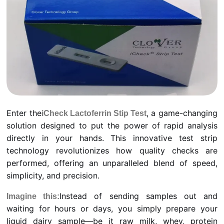
Enter the
, a game-changing
iCheck Lactoferrin Stip Test
solution designed to put the power of rapid analysis
directly in your hands. This innovative test strip
technology revolutionizes how quality checks are
performed, offering an unparalleled blend of speed,
simplicity, and precision.
Instead of sending samples out and
Imagine this:
waiting for hours or days, you simply prepare your
liquid dairy sample—be it raw milk, whey, protein