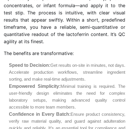
concentrates, or infant formula—and apply it to the
test stip. The process is intuitive, with clear visual
results that appear swiftly. Within a short, predefined
timeframe, you have a reliable, semi-quantitative or
quantitative readout of the lactoferrin content. It’s QC
agility at its finest.
The benefits are transformative:
Speed to Decision:
Get results on-site in minutes, not days.
Accelerate production workflows, streamline ingredient
sorting, and make real-time adjustments.
Empowered Simplicity:
Minimal training is required. The
user-friendly design eliminates the need for complex
laboratory setups, making advanced quality control
accessible to more team members.
Confidence in Every Batch:
Ensure product consistency,
verify raw material quality, and guard against adulteration
quickly and reliably. It’s an essential tool for compliance and