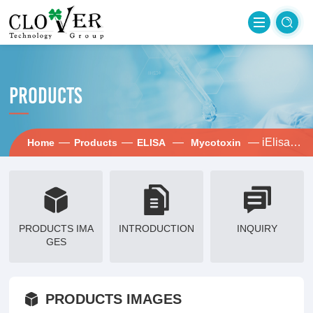
PRODUCTS
—
—
—
— iElisa-Fum
Home
Products
ELISA
Mycotoxin
PRODUCTS IMA
INTRODUCTION
INQUIRY
GES
PRODUCTS IMAGES