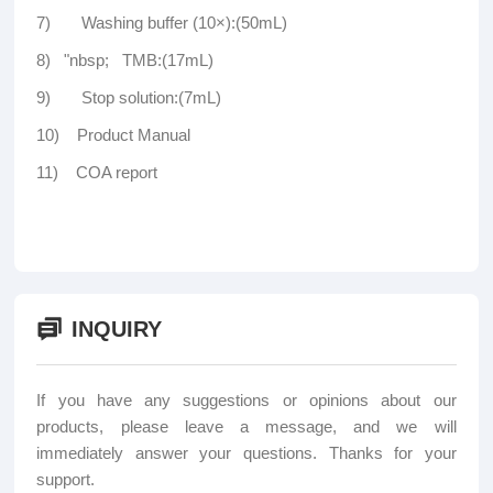
7) Washing buffer (10×):(50mL)
8) "nbsp; TMB:(17mL)
9) Stop solution:(7mL)
10) Product Manual
11) COA report
INQUIRY
If you have any suggestions or opinions about our
products, please leave a message, and we will
immediately answer your questions. Thanks for your
support.