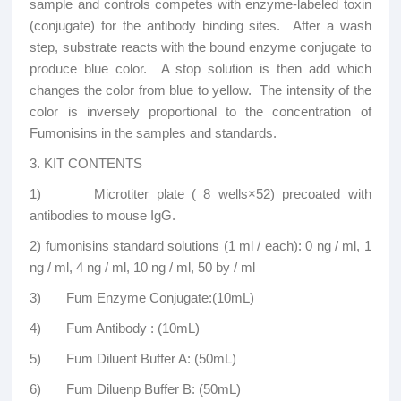
sample and controls competes with enzyme-labeled toxin
(conjugate) for the antibody binding sites. After a wash
step, substrate reacts with the bound enzyme conjugate to
produce blue color. A stop solution is then add which
changes the color from blue to yellow. The intensity of the
color is inversely proportional to the concentration of
Fumonisins in the samples and standards.
3. KIT CONTENTS
1) Microtiter plate ( 8 wells×52) precoated with
antibodies to mouse IgG.
2) fumonisins standard solutions (1 ml / each): 0 ng / ml, 1
ng / ml, 4 ng / ml, 10 ng / ml, 50 by / ml
3) Fum Enzyme Conjugate:(10mL)
4) Fum Antibody : (10mL)
5) Fum Diluent Buffer A: (50mL)
6) Fum Diluenp Buffer B: (50mL)