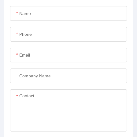
*
*
*
*