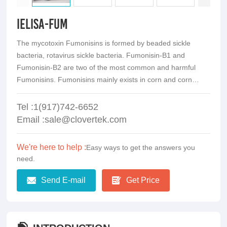
iElisa-Fum
The mycotoxin Fumonisins is formed by beaded sickle
bacteria, rotavirus sickle bacteria. Fumonisin-B1 and
Fumonisin-B2 are two of the most common and harmful
Fumonisins. Fumonisins mainly exists in corn and corn
products.It has be classified into Class 2B carcinogen.
Tel :1(917)742-6652
Email :sale@clovertek.com
We're here to help :
Easy ways to get the answers you
need.
Send E-mail
Get Price