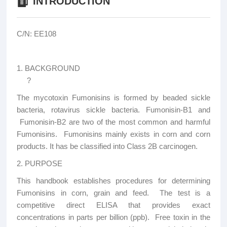
INTRODUCTION
C/N: EE108
1. BACKGROUND
?
The mycotoxin Fumonisins is formed by beaded sickle
bacteria, rotavirus sickle bacteria. Fumonisin-B1 and
Fumonisin-B2 are two of the most common and harmful
Fumonisins. Fumonisins mainly exists in corn and corn
products. It has be classified into Class 2B carcinogen.
2. PURPOSE
This handbook establishes procedures for determining
Fumonisins in corn, grain and feed. The test is a
competitive direct ELISA that provides exact
concentrations in parts per billion (ppb). Free toxin in the