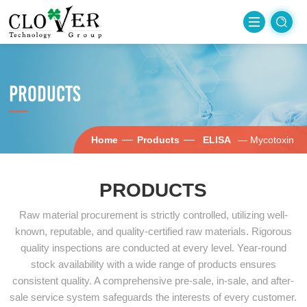
PRODUCTS
—
—
Home
Products
ELISA
— Mycotoxin
PRODUCTS
Raw material procurement is strictly controlled, utilizing well-
known, reputable, and quality-certified raw materials. Rigorous
quality inspections are conducted at every level. Year-round
stock availability with a wide range of products ensures
consistent quality. A comprehensive pre-sale, in-sale, and after-
sale service system safeguards the interests of every customer.