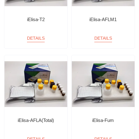
iElisa-T2
iElisa-AFLM1
DETAILS
DETAILS
iElisa-AFLA(Total)
iElisa-Fum