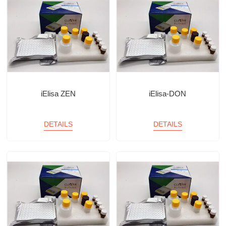
iElisa ZEN
iElisa-DON
DETAILS
DETAILS