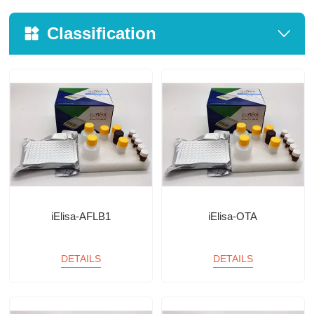
Classification
iElisa-AFLB1
iElisa-OTA
DETAILS
DETAILS