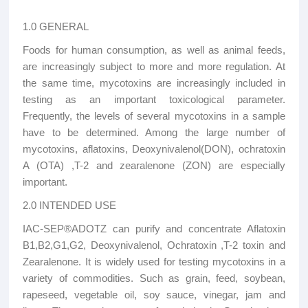
1.0 GENERAL
Foods for human consumption, as well as animal feeds,
are increasingly subject to more and more regulation. At
the same time, mycotoxins are increasingly included in
testing as an important toxicological parameter.
Frequently, the levels of several mycotoxins in a sample
have to be determined. Among the large number of
mycotoxins, aflatoxins, Deoxynivalenol(DON), ochratoxin
A (OTA) ,T-2 and zearalenone (ZON) are especially
important.
2.0 INTENDED USE
IAC-SEP®ADOTZ can purify and concentrate Aflatoxin
B1,B2,G1,G2, Deoxynivalenol, Ochratoxin ,T-2 toxin and
Zearalenone. It is widely used for testing mycotoxins in a
variety of commodities. Such as grain, feed, soybean,
rapeseed, vegetable oil, soy sauce, vinegar, jam and