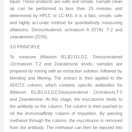
liquor. These products are safe and simple. Sample clean
up can be performed in less than 15 minutes and
determined by HPLC or LC-MS. It is a fast, simple, safe
and highly accurate method for quantitatively measuring
aflatoxins, Deoxynivalenol, ochratoxin A (OTA) ,T-2 and
zearalenone (ZON).
3.0 PRINCIPLE
To measure Aflatoxin B1,B2,G1,G2, Deoxynivalenol
,Ochratoxin T-2 and Zearalenone levels, samples are
prepared by mixing with an extraction solution, followed by
blending and filtering. The extract is then applied to the
ADOTZ column, which contains specific antibodies for
Aflatoxin B1,B2,G1,G2,
Deoxynivalenol ,Ochratoxin,T-2
and Zearalenone. At this stage, the mycotoxins binds to
the antibody on the column. The column is then washed to
rid the immunoaffinity column of impurities. By passing
methanol through the column, the mycotoxins is removed
from the antibody. The methanol can then be injected into