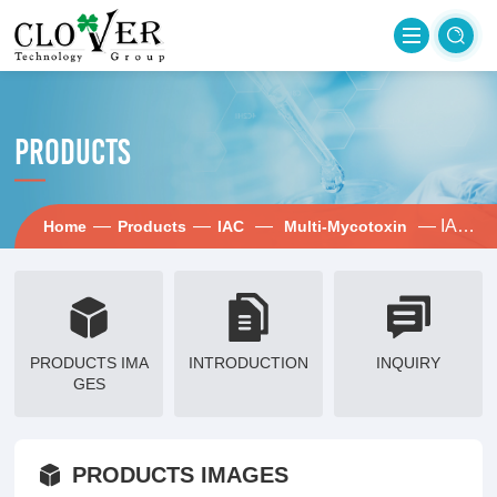
PRODUCTS
—
—
—
— IAC-ADOTZ
Home
Products
IAC
Multi-Mycotoxin
PRODUCTS IMA
INTRODUCTION
INQUIRY
GES
PRODUCTS IMAGES