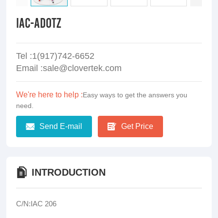
IAC-ADOTZ
Tel :1(917)742-6652
Email :sale@clovertek.com
We're here to help :
Easy ways to get the answers you
need.
Send E-mail
Get Price
INTRODUCTION
C/N:IAC 206