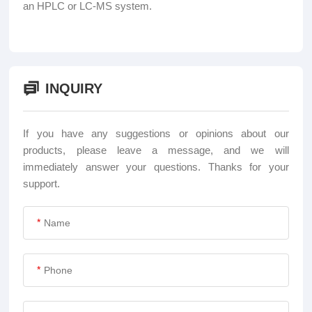
an HPLC or LC-MS system.
INQUIRY
If you have any suggestions or opinions about our
products, please leave a message, and we will
immediately answer your questions. Thanks for your
support.
*
*