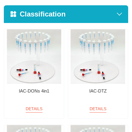
Classification
IAC-DONs 4in1
IAC-DTZ
DETAILS
DETAILS