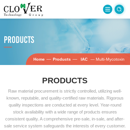
PRODUCTS
—
—
Home
Products
IAC
— Multi-Mycotoxin
PRODUCTS
Raw material procurement is strictly controlled, utilizing well-
known, reputable, and quality-certified raw materials. Rigorous
quality inspections are conducted at every level. Year-round
stock availability with a wide range of products ensures
consistent quality. A comprehensive pre-sale, in-sale, and after-
sale service system safeguards the interests of every customer.