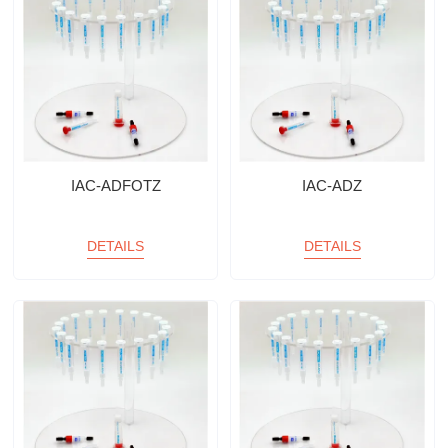
IAC-ADFOTZ
IAC-ADZ
DETAILS
DETAILS