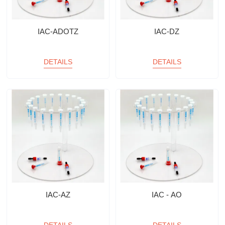
IAC-ADOTZ
IAC-DZ
DETAILS
DETAILS
IAC-AZ
IAC - AO