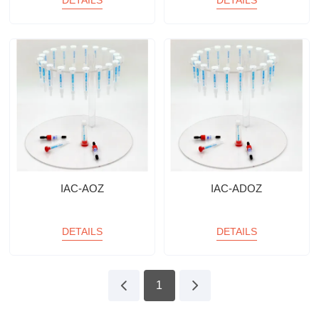
DETAILS
DETAILS
IAC-AOZ
IAC-ADOZ
DETAILS
DETAILS
1