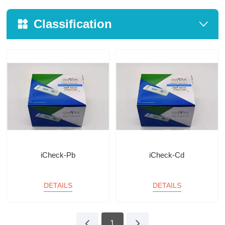
Classification
iCheck-Pb
iCheck-Cd
DETAILS
DETAILS
1