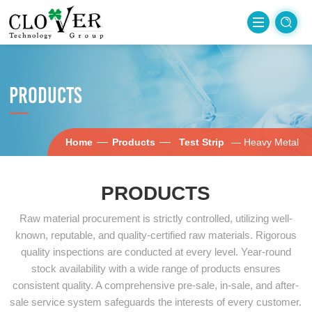
PRODUCTS
—
—
Home
Products
Test Strip
— Heavy Metal
PRODUCTS
Raw material procurement is strictly controlled, utilizing well-
known, reputable, and quality-certified raw materials. Rigorous
quality inspections are conducted at every level. Year-round
stock availability with a wide range of products ensures
consistent quality. A comprehensive pre-sale, in-sale, and after-
sale service system safeguards the interests of every customer.