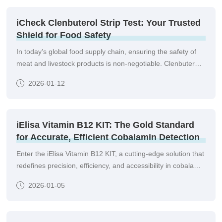
make informed decisions without relying solely on complex
laboratory instruments.
iCheck Clenbuterol Strip Test: Your Trusted
Shield for Food Safety
In today’s global food supply chain, ensuring the safety of
meat and livestock products is non-negotiable. Clenbuterol,
a banned growth-promoting agent, poses severe health
2026-01-12
risks—from heart palpitations and hypertension to long-term
cardiovascular damage—making rigorous detection critical
for producers, regulators, and consumers alike.
iElisa Vitamin B12 KIT: The Gold Standard
for Accurate, Efficient Cobalamin Detection
Enter the iElisa Vitamin B12 KIT, a cutting-edge solution that
redefines precision, efficiency, and accessibility in cobalamin
analysis, trusted by laboratories and healthcare providers
2026-01-05
worldwide.