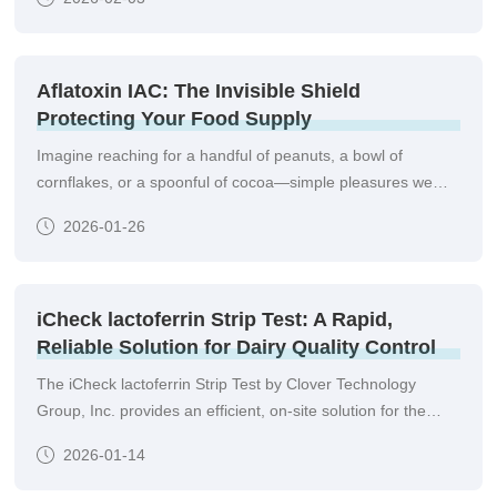
qualitative or semi-quantitative detection of lead ions in a
wide range of samples.informed decisions right at the point
of need.
Aflatoxin IAC: The Invisible Shield
Protecting Your Food Supply
Imagine reaching for a handful of peanuts, a bowl of
cornflakes, or a spoonful of cocoa—simple pleasures we
take for granted. But hidden in these everyday foods could
2026-01-26
be a silent threat: aflatoxins, toxic compounds produced by
Aspergillus fungi that contaminate crops pre- and post-
harvest.
iCheck lactoferrin Strip Test: A Rapid,
Reliable Solution for Dairy Quality Control
The iCheck lactoferrin Strip Test by Clover Technology
Group, Inc. provides an efficient, on-site solution for the
quantitative or semi-quantitative detection of lactoferrin in
2026-01-14
various dairy matrices. Designed for simplicity and speed, it
empowers producers, quality controllers, and laboratories to