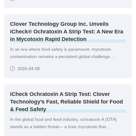
Clover Technology Group Inc. Unveils
iCheck® Ochratoxin A Strip Test: A New Era
in Mycotoxin Rapid Detection
In an era where food safety is paramount, mycotoxin
contamination remains a persistent global challenge.
Among these, Ochratoxin A (OTA)—a toxic secondary
2026-04-08
metabolite produced by Aspergillus and Penicillium fungi—is
found in cereals, coffee, wine, cocoa, spices, and even
animal-derived products such as meat and milk.
iCheck Ochratoxin A Strip Test: Clover
Technology’s Fast, Reliable Shield for Food
& Feed Safety
In the global food and feed industry, ochratoxin A (OTA)
stands as a hidden threat— a toxic mycotoxin that
contaminates crops, grains, and processed products,