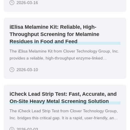
2026-03-16
posing serious risks to human and animal health, as well as
business reputations.
iElisa Melamine Kit: Reliable, High-
Throughput Screening for Melamine
Residues in Food and Feed
The iElisa Melamine Kit from Clover Technology Group, Inc.
provides a reliable, high-throughput enzyme-linked
immunosorbent assay (ELISA) solution for the quantitative
2026-03-10
detection of melamine residues in a variety of matrices.
Designed for laboratories seeking accuracy, efficiency, and
regulatory compliance, this kit enables rapid screening of
large sample batches with confidence.
iCheck Lead Strip Test: Fast, Accurate, and
On-Site Heavy Metal Screening Solution
The iCheck Lead Strip Test from Clover Technology Group,
Inc. bridges this critical gap. It is a rapid, user-friendly, and
highly sensitive immunoassay-based test designed for the
2026-02-03