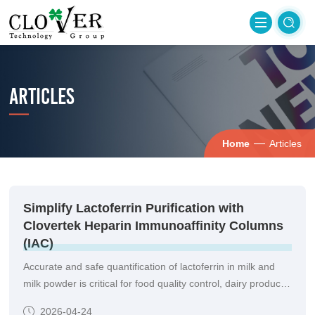
ARTICLES
—
Home
Articles
Simplify Lactoferrin Purification with
Clovertek Heparin Immunoaffinity Columns
(IAC)
Accurate and safe quantification of lactoferrin in milk and
milk powder is critical for food quality control, dairy product
development, and nutritional labeling.
2026-04-24