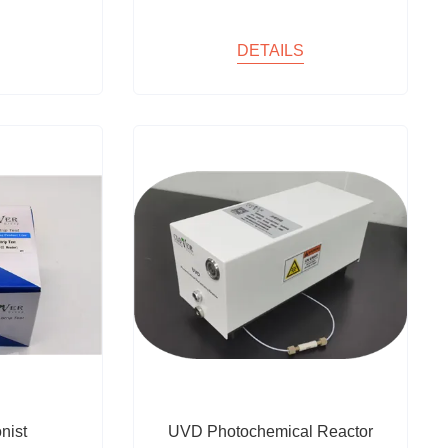
DETAILS
nist
UVD Photochemical Reactor