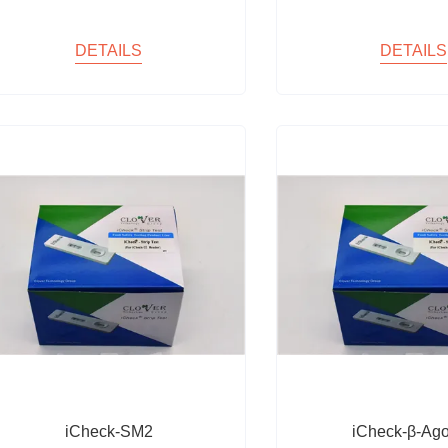
DETAILS
DETAILS
iCheck-SM2
iCheck-β-Ago