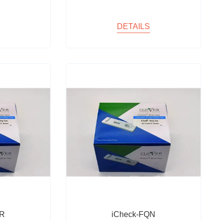
DETAILS
NR
iCheck-FQN