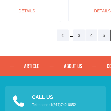
DETAILS
DETAILS
3
4
5
...
ARTICLE
ABOUT US
C
CALL US
Telephone :1(917)742-6652