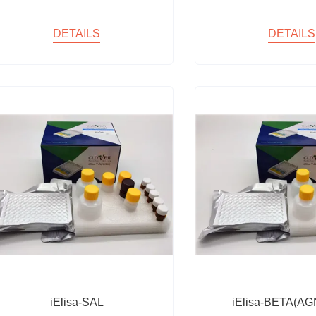
DETAILS
DETAILS
iElisa-SAL
iElisa-BETA(AG