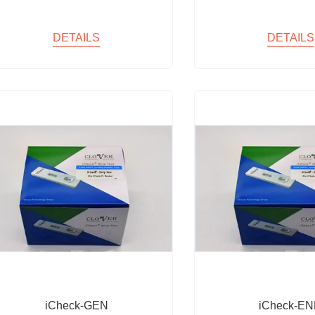
DETAILS
DETAILS
iCheck-GEN
iCheck-E