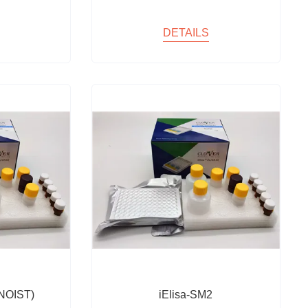
DETAILS
NOIST)
iElisa-SM2