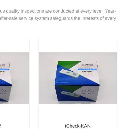
ous quality inspections are conducted at every level. Year-
after-sale service system safeguards the interests of every
M
iCheck-KAN