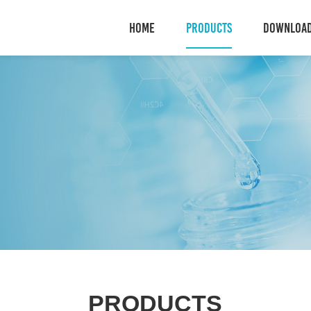
HOME
PRODUCTS
DOWNLOA
PRODUCTS