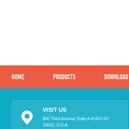
HOME
PRODUCTS
DOWNLOAD
VISIT US
800 Third Avenue Suite A #1415 NY
10022, U.S.A