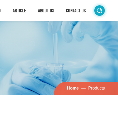
D
ARTICLE
ABOUT US
CONTACT US
Home
—
Products