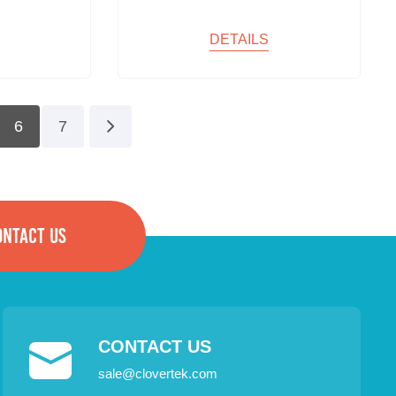
DETAILS
6
7
ONTACT US
CONTACT US
sale@clovertek.com