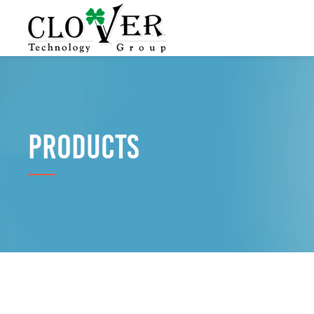
PRODUCTS