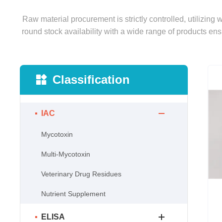
Raw material procurement is strictly controlled, utilizing
round stock availability with a wide range of products ens
Classification
IAC
Mycotoxin
Multi-Mycotoxin
Veterinary Drug Residues
Nutrient Supplement
ELISA