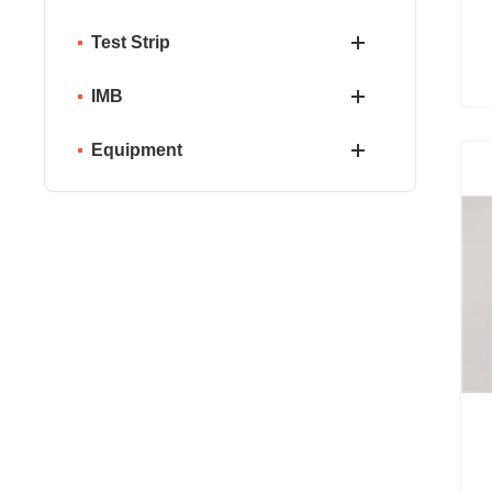
Test Strip
IMB
Equipment