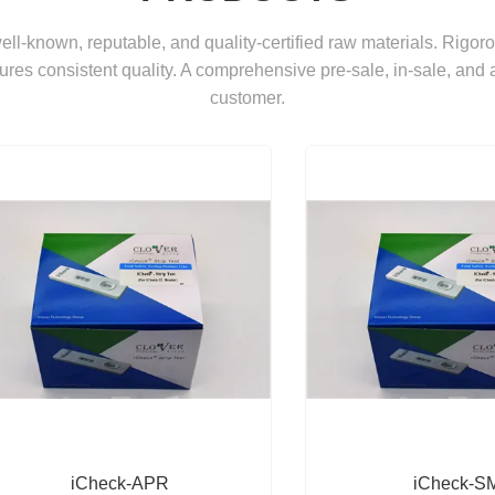
 well-known, reputable, and quality-certified raw materials. Rigor
ures consistent quality. A comprehensive pre-sale, in-sale, and 
customer.
iCheck-APR
iCheck-S